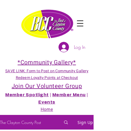
Log In
*Community Gallery*
SAVE LINK: Form to Post on Community Gallery
Redeem Loyalty Points at Checkout
Join Our Volunteer Group
Member Spotlight
|
Member Menu
|
Events
Home
The Clayton County Post
Sign Up