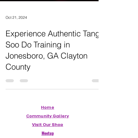
Oct 21, 2024
Experience Authentic Tang
Soo Do Training in
Jonesboro, GA Clayton
County
Home
Community Gallery
Visit Our Shop