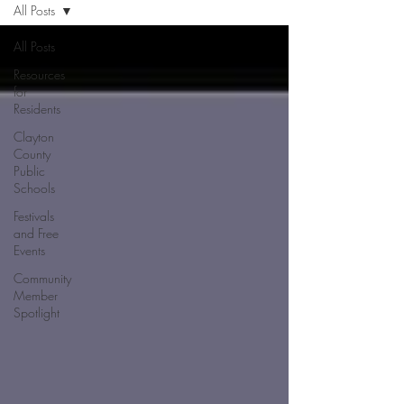
All Posts
All Posts
Resources
for
Residents
Clayton
County
Public
Schools
Festivals
and Free
Events
Community
Member
Spotlight