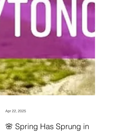
Apr 22, 2025