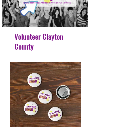
Volunteer Clayton
County
4 Easy Payments