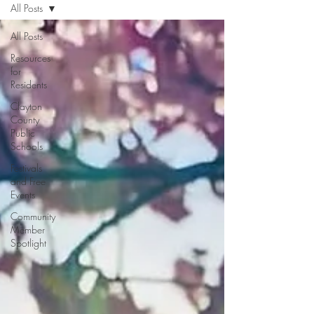
All Posts
All Posts
Resources
for
Residents
Clayton
County
Public
Schools
Festivals
and Free
Events
Community
Member
Spotlight