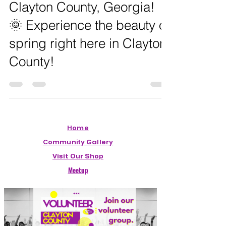
🌸 Spring Has Sprung in
Clayton County, Georgia!
🌞 Experience the beauty of
spring right here in Clayton
County!
Home
Community Gallery
Visit Our Shop
Meetup