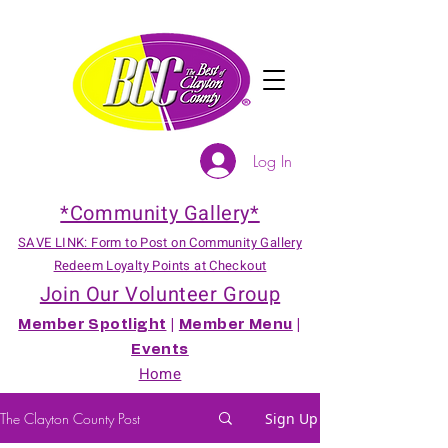
Log In
*Community Gallery*
SAVE LINK: Form to Post on Community Gallery
Redeem Loyalty Points at Checkout
Join Our Volunteer Group
Member Spotlight
|
Member Menu
|
Events
Home
The Clayton County Post
Sign Up