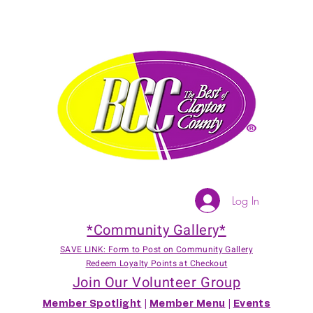
Log In
*Community Gallery*
SAVE LINK: Form to Post on Community Gallery
Redeem Loyalty Points at Checkout
Join Our Volunteer Group
Member Spotlight
|
Member Menu
|
Events