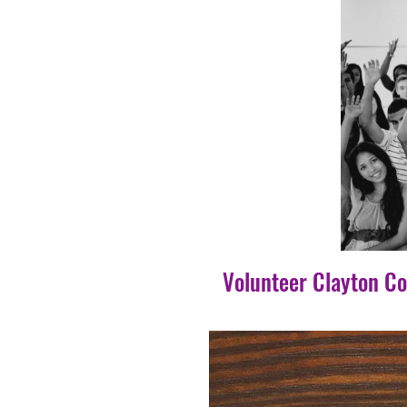
Volunteer Clayton C