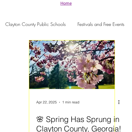
Home
Clayton County Public Schools
Festivals and Free Events
Apr 22, 2025
1 min read
🌸 Spring Has Sprung in
Clayton County, Georgia!