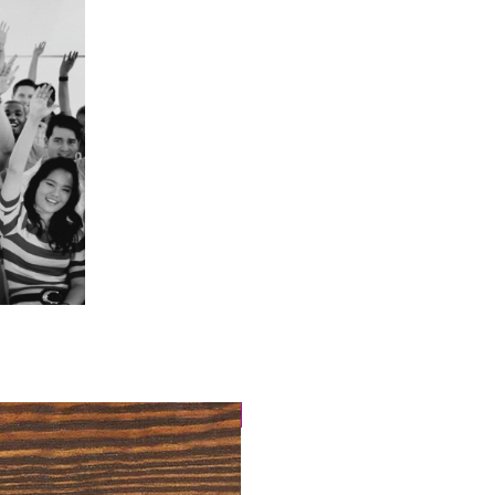
4 Easy Payments