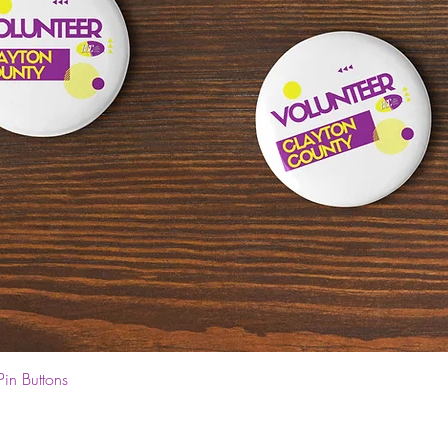
Quick View
Pin Buttons