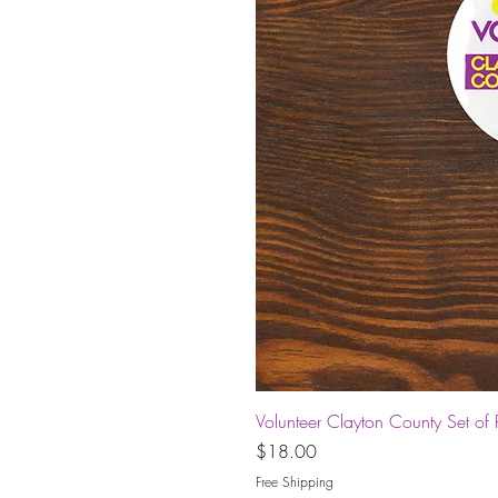
Volunteer Clayton County Set of 
Price
$18.00
Free Shipping