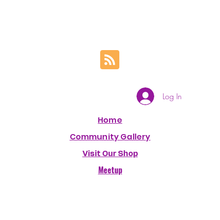
Log In
Home
Community Gallery
Visit Our Shop
Meetup