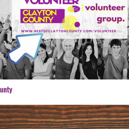
ounty