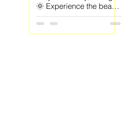
🌞 Experience the beauty
of spring right here in
Clayton County!