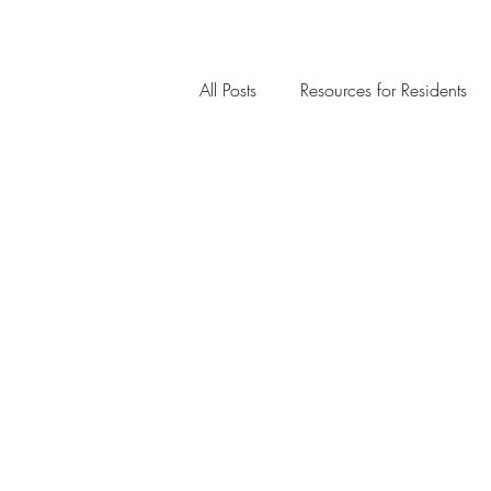
All Posts
Resources for Residents
Community Member Spotlight