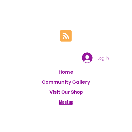
Log In
Home
Community Gallery
Visit Our Shop
Meetup