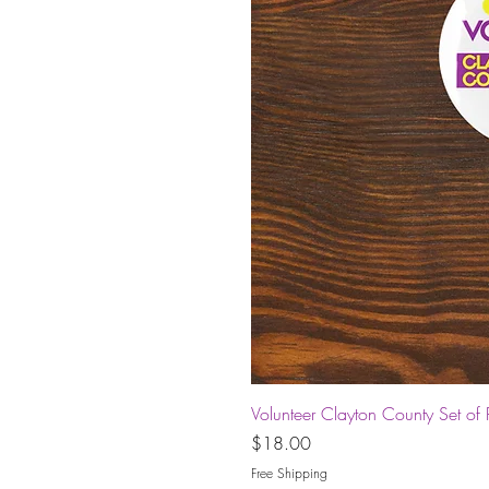
Volunteer Clayton County Set of 
Price
$18.00
Free Shipping