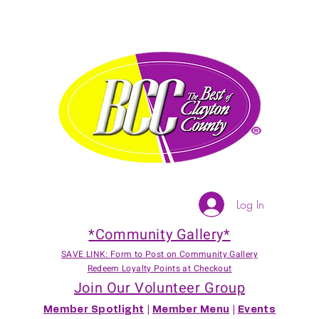
Log In
*Community Gallery*
SAVE LINK: Form to Post on Community Gallery
Redeem Loyalty Points at Checkout
Join Our Volunteer Group
Member Spotlight
|
Member Menu
|
Events