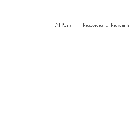
All Posts
Resources for Residents
Community Member Spotlight