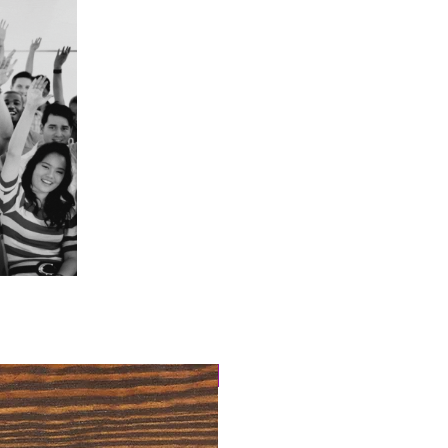
4 Easy Payments