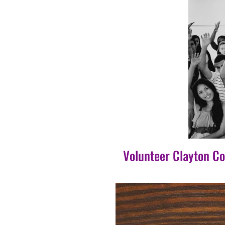
Volunteer Clayton C