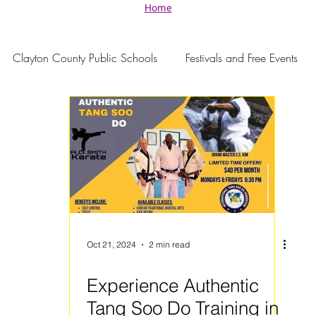
Home
Clayton County Public Schools
Festivals and Free Events
Oct 21, 2024
2 min read
Experience Authentic
Tang Soo Do Training in