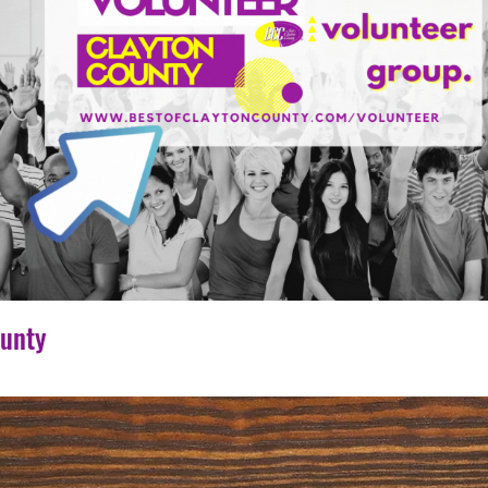
ounty