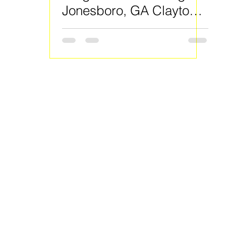
Jonesboro, GA Clayton
County