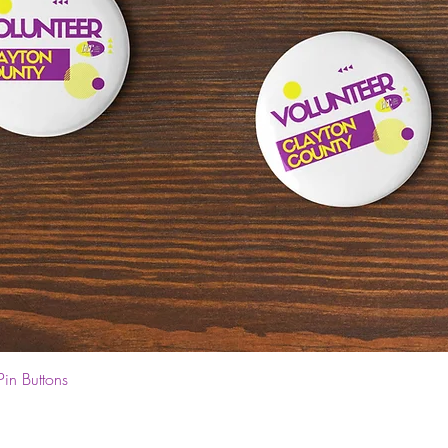
Quick View
Pin Buttons