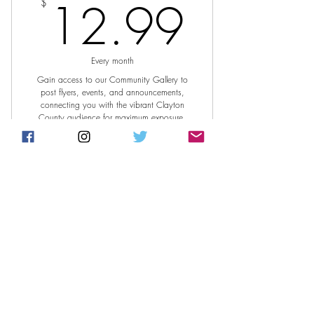
12.9
12.99
$
Every month
Gain access to our Community Gallery to
post flyers, events, and announcements,
connecting you with the vibrant Clayton
County audience for maximum exposure.
Join Today
Access to post on online website
community gallery.
Post Access/ Community
Gallery/ Annual