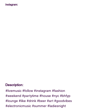
Instagram:
Description:
#livemusic #follow #instagram #fashion
#weekend #partytime #house #nyc #bhfyp
#lounge #like #drink #beer #art #goodvibes
#electronicmusic #summer #ladiesnight