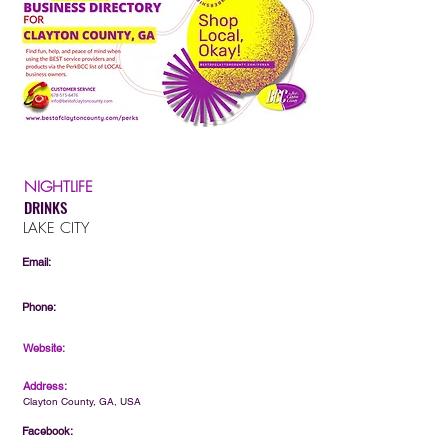
NIGHTLIFE
DRINKS
LAKE CITY
Email:
Phone:
Website:
Address:
Clayton County, GA, USA
Facebook: