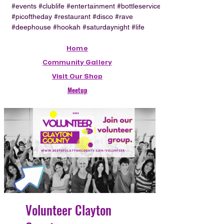
#events #clublife #entertainment #bottleservice
#picoftheday #restaurant #disco #rave
#deephouse #hookah #saturdaynight #life
Home
Community Gallery
Visit Our Shop
Meetup
Volunteer Clayton