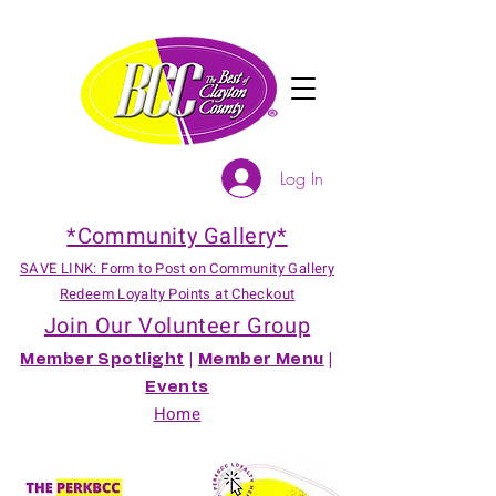
Log In
*Community Gallery*
SAVE LINK: Form to Post on Community Gallery
Redeem Loyalty Points at Checkout
Join Our Volunteer Group
Member Spotlight
|
Member Menu
|
Events
Home