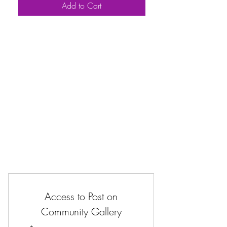
Add to Cart
Access to Post on
Community Gallery