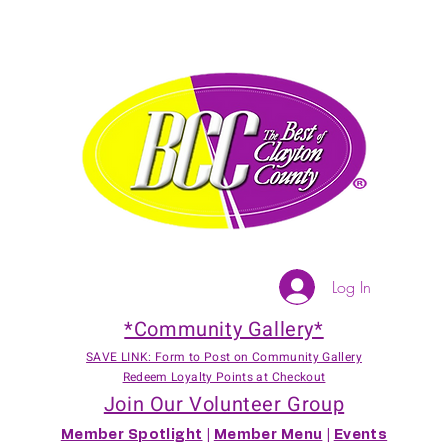
Log In
*Community Gallery*
SAVE LINK: Form to Post on Community Gallery
Redeem Loyalty Points at Checkout
Join Our Volunteer Group
Member Spotlight
|
Member Menu
|
Events