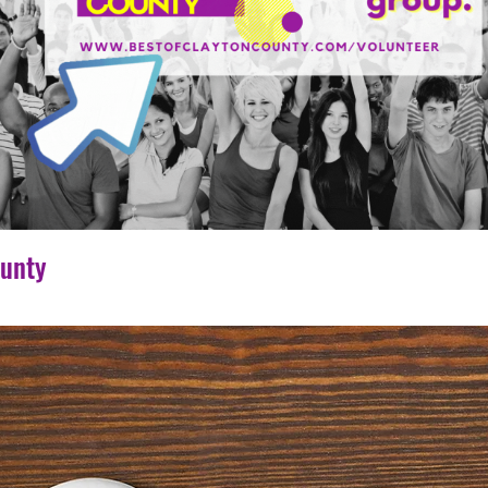
ounty