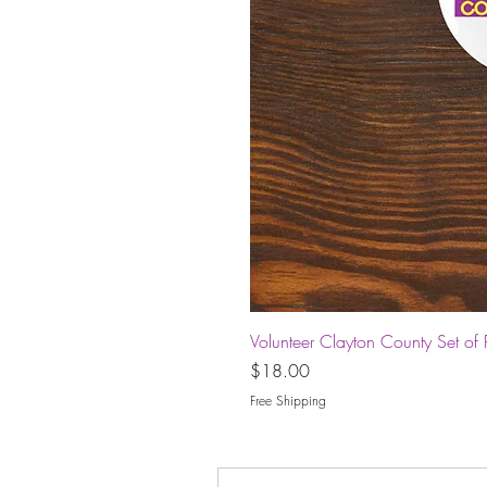
Volunteer Clayton County Set of 
Price
$18.00
Free Shipping