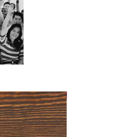
4 Easy Payments