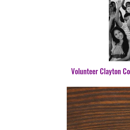
Volunteer Clayton C