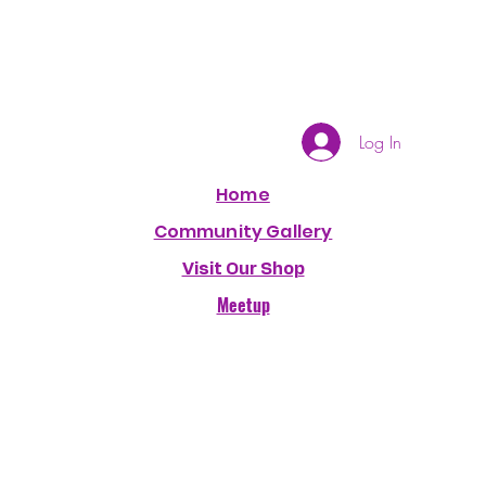
Log In
Home
Community Gallery
Visit Our Shop
Meetup