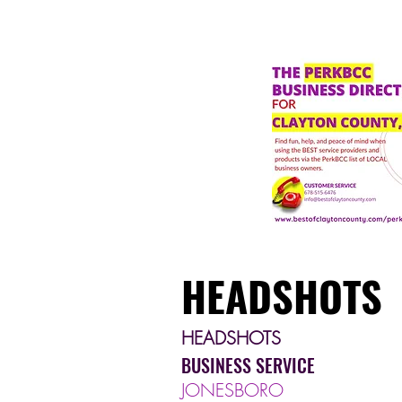
HEADSHOTS
HEADSHOTS
BUSINESS SERVICE
JONESBORO