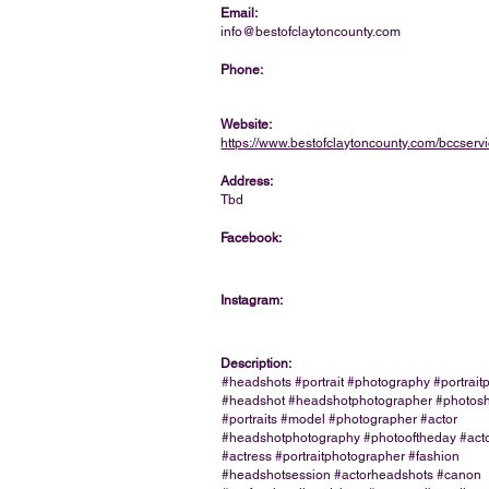
Email:
info@bestofclaytoncounty.com
Phone:
Website:
https://www.bestofclaytoncounty.com/bccserv
Address:
Tbd
Facebook:
Instagram:
Description:
#headshots #portrait #photography #portrai
#headshot #headshotphotographer #photos
#portraits #model #photographer #actor
#headshotphotography #photooftheday #acto
#actress #portraitphotographer #fashion
#headshotsession #actorheadshots #canon