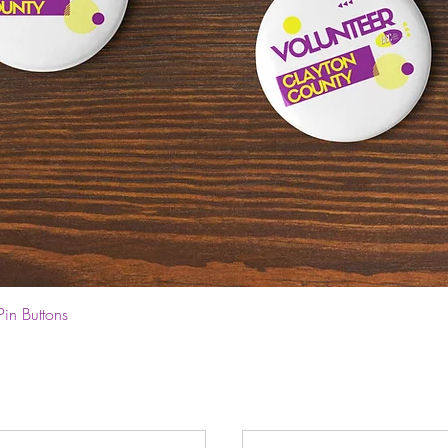
Quick View
Pin Buttons