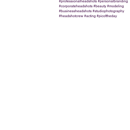
#professionalheadshots #personalbranding
#corporateheadshots #beauty #modeling
#businessheadshots #studiophotography
#headshotcrew #acting #picoftheday