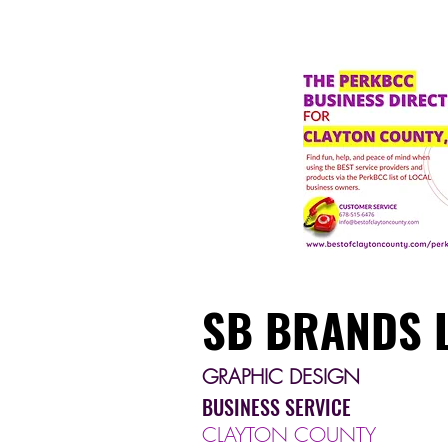
SB BRANDS 
GRAPHIC DESIGN
BUSINESS SERVICE
CLAYTON COUNTY