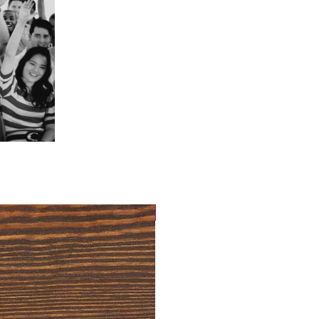
4 Easy Payments