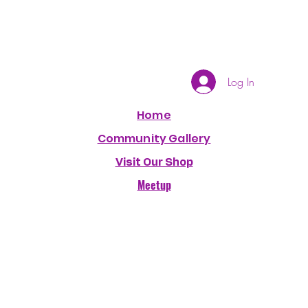
Log In
Home
Community Gallery
Visit Our Shop
Meetup