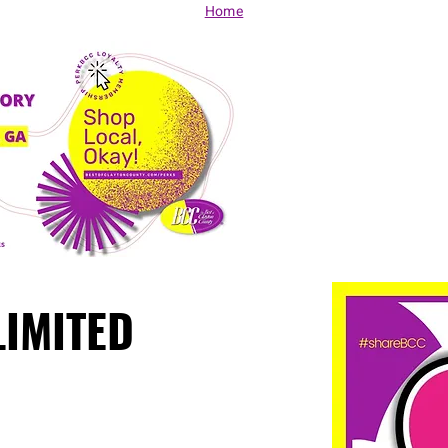
Home
LIMITED