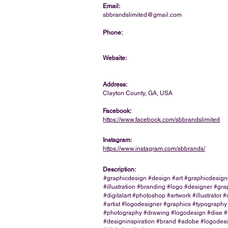
Email:
sbbrandslimited@gmail.com
Phone:
Website:
Address:
Clayton County, GA, USA
Facebook:
https://www.facebook.com/sbbrandslimited
Instagram:
https://www.instagram.com/sbbrands/
Description:
#graphicdesign #design #art #graphicdesign
#illustration #branding #logo #designer #gra
#digitalart #photoshop #artwork #illustrator #
#artist #logodesigner #graphics #typography
#photography #drawing #logodesign #dise 
#designinspiration #brand #adobe #logodes