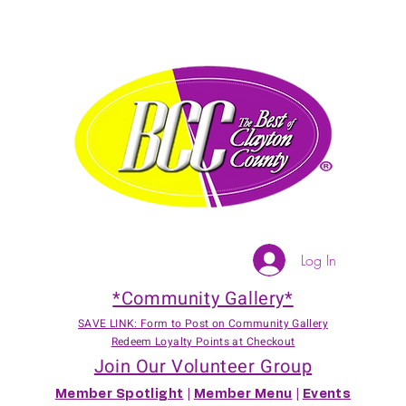
Log In
*Community Gallery*
SAVE LINK: Form to Post on Community Gallery
Redeem Loyalty Points at Checkout
Join Our Volunteer Group
Member Spotlight
|
Member Menu
|
Events