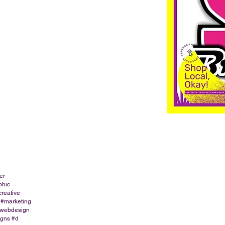
er
phic
creative
 #marketing
#webdesign
igns #d