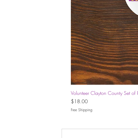
Volunteer Clayton County Set of 
Price
$18.00
Free Shipping