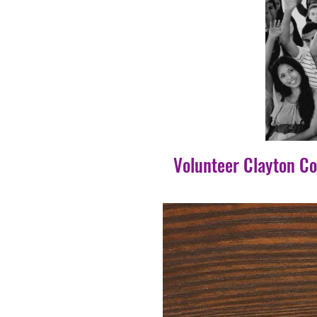
Volunteer Clayton C