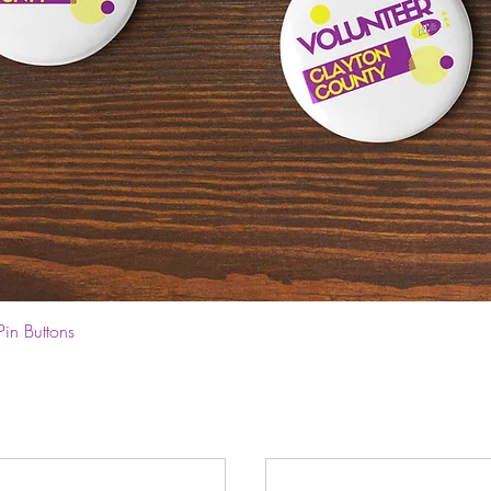
Quick View
Pin Buttons