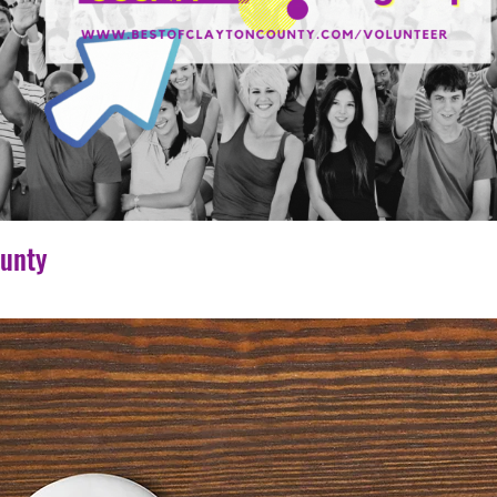
ounty