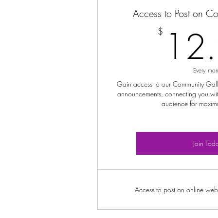
Access to Post on C
12
$
Every mon
Gain access to our Community Galler
announcements, connecting you wit
audience for maxim
Join Tod
Access to post on online webs