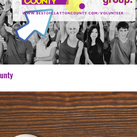
ounty