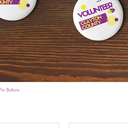
Quick View
Pin Buttons