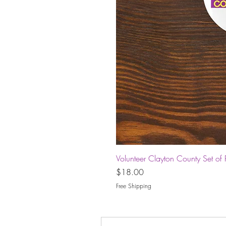
Volunteer Clayton County Set of 
Price
$18.00
Free Shipping