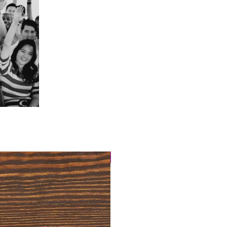
4 Easy Payments