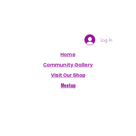
Log In
Home
Community Gallery
Visit Our Shop
Meetup