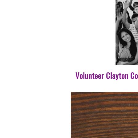
Volunteer Clayton C