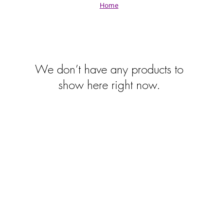
Home
We don’t have any products to
show here right now.