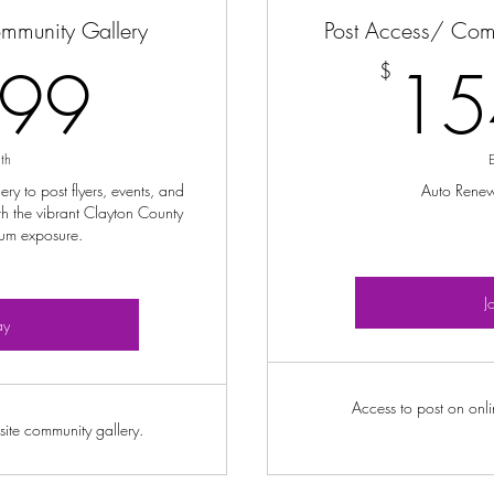
ommunity Gallery
Post Access/ Com
12.99$
.99
15
$
th
y to post flyers, events, and
Auto Rene
h the vibrant Clayton County
um exposure.
J
ay
Access to post on onl
ite community gallery.