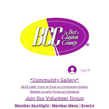
Log In
*Community Gallery*
SAVE LINK: Form to Post on Community Gallery
Redeem Loyalty Points at Checkout
Join Our Volunteer Group
Member Spotlight
|
Member Menu
|
Events