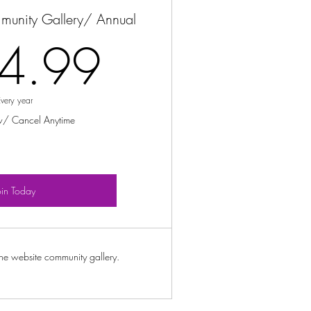
munity Gallery/ Annual
154.99$
4.99
Every year
w/ Cancel Anytime
oin Today
ine website community gallery.