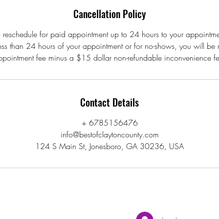
Cancellation Policy
 reschedule for paid appointment up to 24 hours to your appointme
less than 24 hours of your appointment or for no-shows, you will be
ppointment fee minus a $15 dollar non-refundable inconvenience fe
Contact Details
+ 6785156476
info@bestofclaytoncounty.com
124 S Main St, Jonesboro, GA 30236, USA