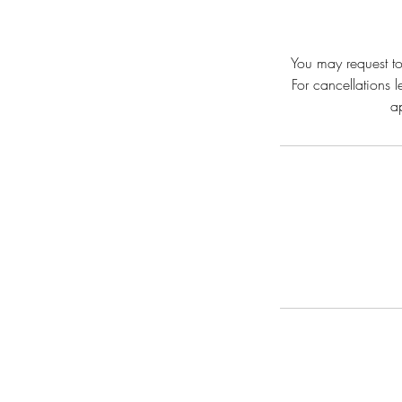
You may request to
For cancellations 
a