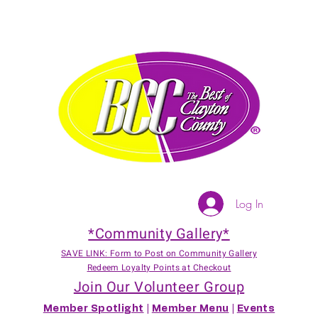
Log In
*Community Gallery*
SAVE LINK: Form to Post on Community Gallery
Redeem Loyalty Points at Checkout
Join Our Volunteer Group
Member Spotlight
|
Member Menu
|
Events