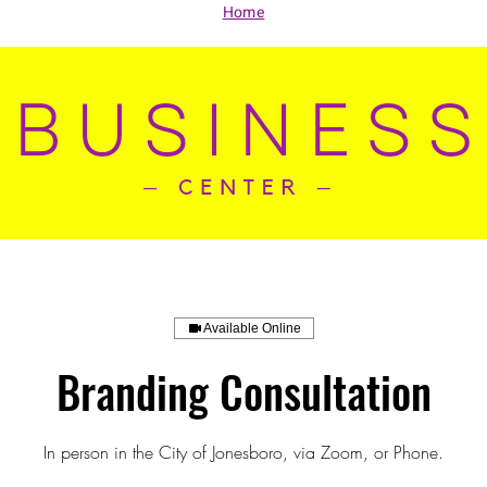
Home
Available Online
Branding Consultation
In person in the City of Jonesboro, via Zoom, or Phone.