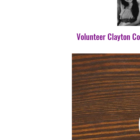
Volunteer Clayton C