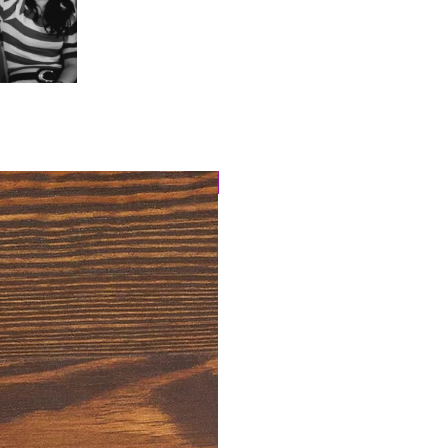
4 Easy Payments