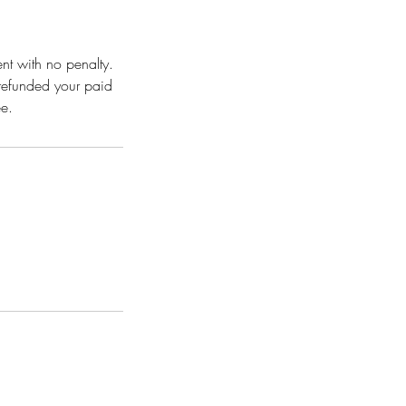
nt with no penalty.
 refunded your paid
e.