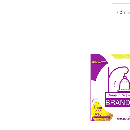
45 mi