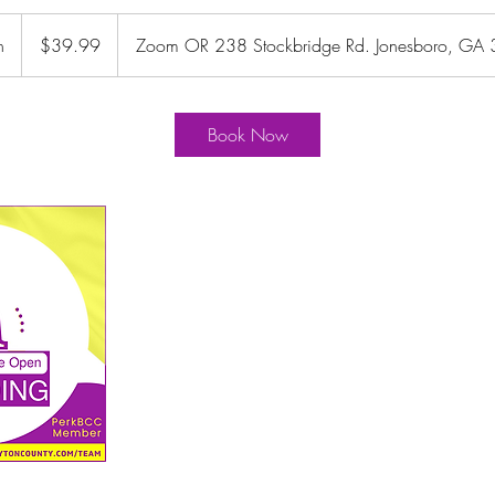
39.99
US
n
4
$39.99
Zoom OR 238 Stockbridge Rd. Jonesboro, GA
dollars
5
m
i
Book Now
n