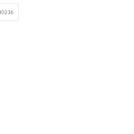
 30236