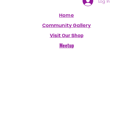
Log In
Home
Community Gallery
Visit Our Shop
Meetup