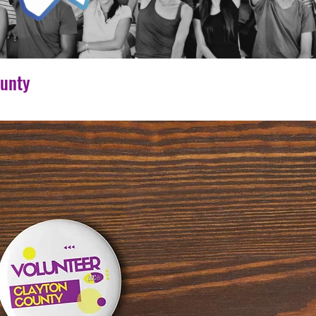
ounty