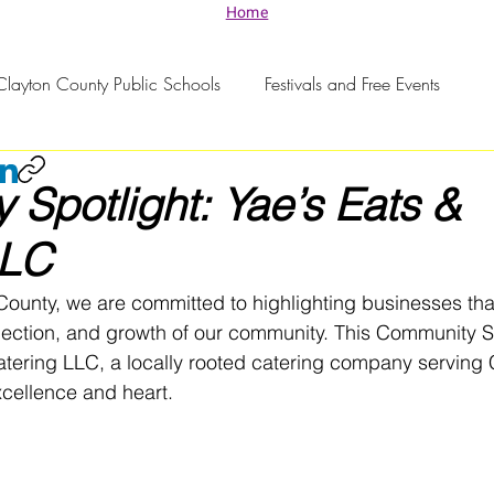
Home
Clayton County Public Schools
Festivals and Free Events
Spotlight: Yae’s Eats &
LLC
County, we are committed to highlighting businesses tha
nection, and growth of our community. This Community Sp
atering LLC, a locally rooted catering company serving 
xcellence and heart.