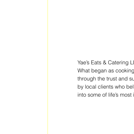
Yae’s Eats & Catering L
What began as cooking 
through the trust and s
by local clients who bel
into some of life’s mos