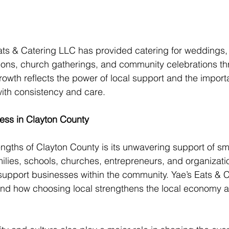
ats & Catering LLC has provided catering for weddings,
tions, church gatherings, and community celebrations th
rowth reflects the power of local support and the import
with consistency and care.
ess in Clayton County
ngths of Clayton County is its unwavering support of smal
lies, schools, churches, entrepreneurs, and organizati
support businesses within the community. Yae’s Eats & 
and how choosing local strengthens the local economy a