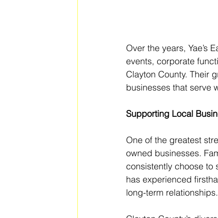
Over the years, Yae’s E
events, corporate func
Clayton County. Their g
businesses that serve 
Supporting Local Busin
One of the greatest stre
owned businesses. Fami
consistently choose to 
has experienced firsth
long-term relationships.