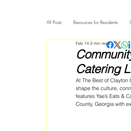
All Posts
Resources for Residents
Feb 14
3 min read
Community Member Spotlight
Community 
Catering 
At The Best of Clayton 
shape the culture, con
features Yae’s Eats & C
County, Georgia with e