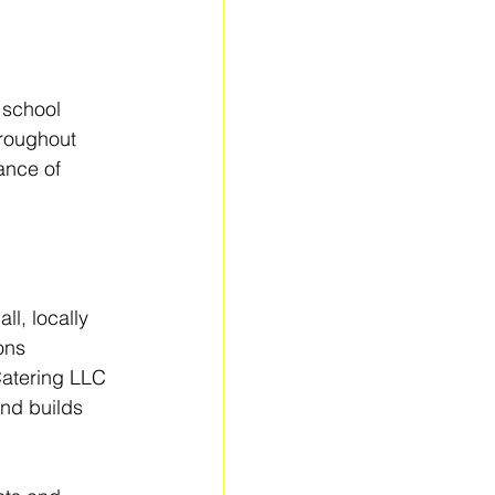
 school 
roughout 
ance of 
l, locally 
ons 
Catering LLC 
nd builds 