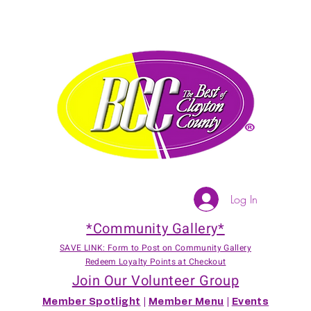
Log In
*Community Gallery*
SAVE LINK: Form to Post on Community Gallery
Redeem Loyalty Points at Checkout
Join Our Volunteer Group
Member Spotlight
|
Member Menu
|
Events