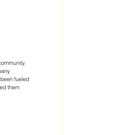
 community. 
pany 
 been fueled 
med them 