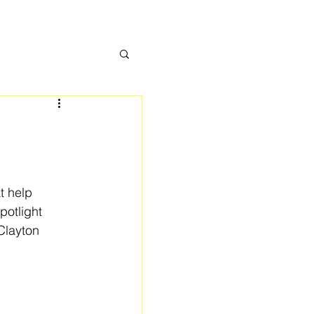
t help 
otlight 
Clayton 