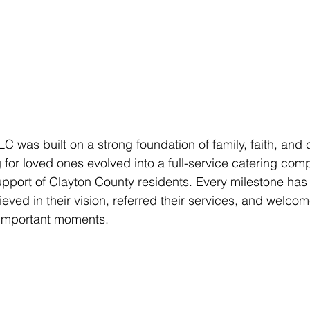
LC was built on a strong foundation of family, faith, and
for loved ones evolved into a full-service catering com
upport of Clayton County residents. Every milestone has
ieved in their vision, referred their services, and welco
t important moments.