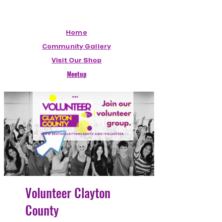
Home
Community Gallery
Visit Our Shop
Meetup
Volunteer Clayton
County