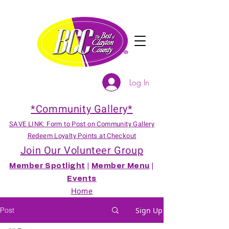
Log In
*Community Gallery*
SAVE LINK: Form to Post on Community Gallery
Redeem Loyalty Points at Checkout
Join Our Volunteer Group
Member Spotlight
|
Member Menu
|
Events
Home
Post
Sign Up