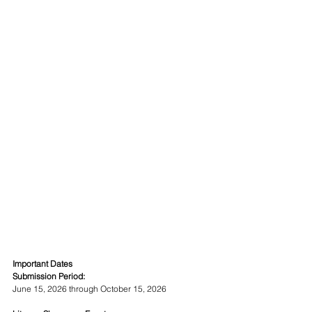
Important Dates
Submission Period:
June 15, 2026 through October 15, 2026