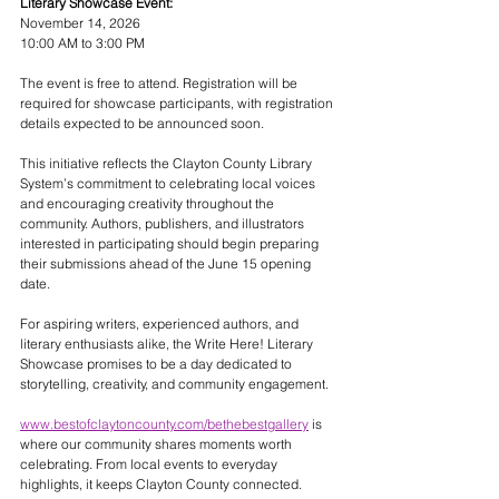
Literary Showcase Event:
November 14, 2026
10:00 AM to 3:00 PM
The event is free to attend. Registration will be 
required for showcase participants, with registration 
details expected to be announced soon.
This initiative reflects the Clayton County Library 
System’s commitment to celebrating local voices 
and encouraging creativity throughout the 
community. Authors, publishers, and illustrators 
interested in participating should begin preparing 
their submissions ahead of the June 15 opening 
date.
For aspiring writers, experienced authors, and 
literary enthusiasts alike, the Write Here! Literary 
Showcase promises to be a day dedicated to 
storytelling, creativity, and community engagement.
www.bestofclaytoncounty.com/bethebestgallery
 is 
where our community shares moments worth 
celebrating. From local events to everyday 
highlights, it keeps Clayton County connected.