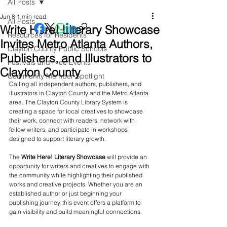
All Posts
Jun 8
1 min read
All Posts
Write Here! Literary Showcase
Resources for Residents
Invites Metro Atlanta Authors,
Clayton County Public Schools
Publishers, and Illustrators to
Festivals and Free Events
Clayton County
Community Member Spotlight
Calling all independent authors, publishers, and 
illustrators in Clayton County and the Metro Atlanta 
area. The Clayton County Library System is 
creating a space for local creatives to showcase 
their work, connect with readers, network with 
fellow writers, and participate in workshops 
designed to support literary growth.
The 
Write Here! Literary Showcase
 will provide an 
opportunity for writers and creatives to engage with 
the community while highlighting their published 
works and creative projects. Whether you are an 
established author or just beginning your 
publishing journey, this event offers a platform to 
gain visibility and build meaningful connections.