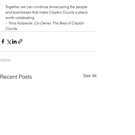
Together, we can continue showcasing the people 
and businesses that make Clayton County a place 
worth celebrating.
– Trina Kolawole, Co-Owner, The Best of Clayton 
County
See All
Recent Posts