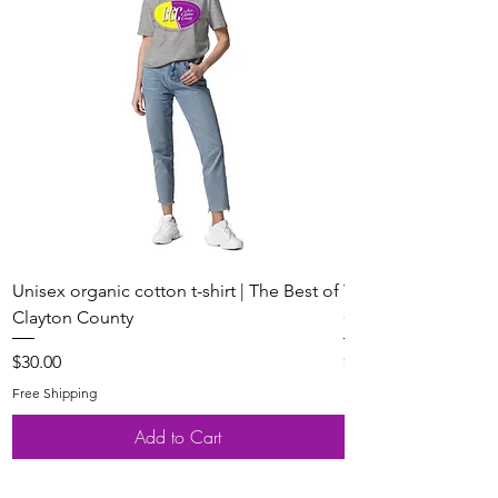
Unisex organic cotton t-shirt | The Best of
Youth Short Sleeve 
Clayton County
Clayton County
Price
Price
$30.00
$20.00
Free Shipping
Free Shipping
Add to Cart