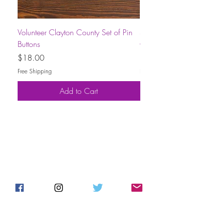
Volunteer Clayton County Set of Pin
Short-Sleeve Unisex Volu
Buttons
County T-Shirt
Price
Price
$18.00
$30.00
Free Shipping
Free Shipping
Add to Cart