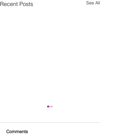
See All
Recent Posts
Comments