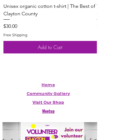
Unisex organic cotton t-shirt | The Best of
Youth Short Sleeve 
Clayton County
Clayton County
Price
Price
$30.00
$20.00
Free Shipping
Free Shipping
Add to Cart
Home
Community Gallery
Visit Our Shop
Meetup