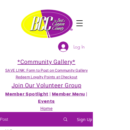
Log In
*Community Gallery*
SAVE LINK: Form to Post on Community Gallery
Redeem Loyalty Points at Checkout
Join Our Volunteer Group
Member Spotlight
|
Member Menu
|
Events
Home
Post
Sign Up