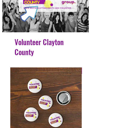
Volunteer Clayton
County
4 Easy Payments