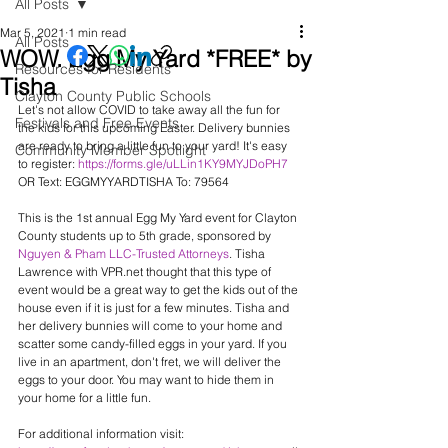
All Posts
Mar 5, 2021
1 min read
All Posts
WOW. Egg My Yard *FREE* by
Resources for Residents
Tisha
Clayton County Public Schools
Let's not allow COVID to take away all the fun for 
Festivals and Free Events
the kids for this upcoming Easter. Delivery bunnies 
are ready to bring a little fun to your yard! It's easy 
Community Member Spotlight
to register: 
https://forms.gle/uLLin1KY9MYJDoPH7
OR Text: EGGMYYARDTISHA To: 79564
This is the 1st annual Egg My Yard event for Clayton 
County students up to 5th grade, sponsored by 
Nguyen & Pham LLC-Trusted Attorneys
. Tisha 
Lawrence with VPR.net thought that this type of 
event would be a great way to get the kids out of the 
house even if it is just for a few minutes. Tisha and 
her delivery bunnies will come to your home and 
scatter some candy-filled eggs in your yard. If you 
live in an apartment, don't fret, we will deliver the 
eggs to your door. You may want to hide them in 
your home for a little fun.
For additional information visit: 