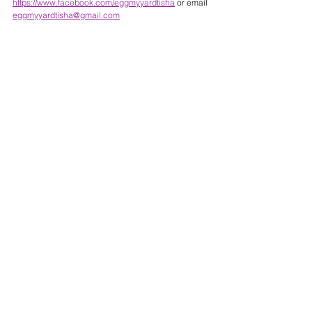
https://www.facebook.com/eggmyyardtisha
 or email 
eggmyyardtisha@gmail.com