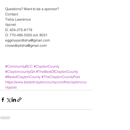
Questions? Want to be a sponsor?
Contact:
Tisha Lawrence
Vpr.net
D: 404-275-8179
O: 770-495-5050 ext. 8031
eggmyyardtisha@gmail.com
closedbytisha@gmail.com
#CommunityBCC
#ClaytonCounty
#ClaytoncountyGA
#TheBestOfClaytonCounty
#BestofClaytonCounty
#TheClaytonCountyPost
https://www.bestofclaytoncounty.com/theclaytoncou
ntypost