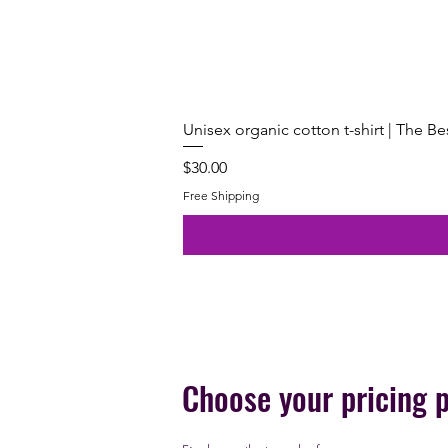
Unisex organic cotton t-shirt | The B
Price
$30.00
Free Shipping
Choose your pricing 