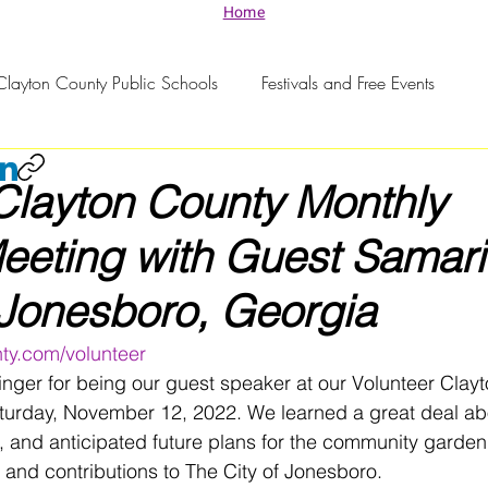
Home
Clayton County Public Schools
Festivals and Free Events
Clayton County Monthly
eting with Guest Samari
 Jonesboro, Georgia
ty.com/volunteer
nger for being our guest speaker at our Volunteer Clay
urday, November 12, 2022. We learned a great deal abo
ts, and anticipated future plans for the community garde
k and contributions to The City of Jonesboro. 