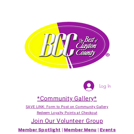
Log In
*Community Gallery*
SAVE LINK: Form to Post on Community Gallery
Redeem Loyalty Points at Checkout
Join Our Volunteer Group
Member Spotlight
|
Member Menu
|
Events