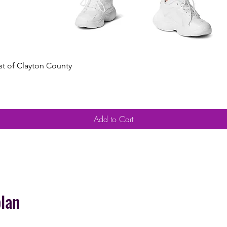
Quick View
est of Clayton County
Add to Cart
plan