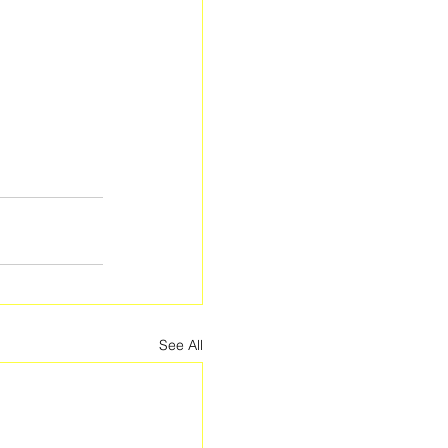
See All