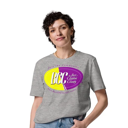
Georgia
2026