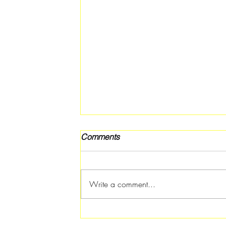
Comments
Write a comment...
Free Fitness in the Park
Workout Coming to Forest