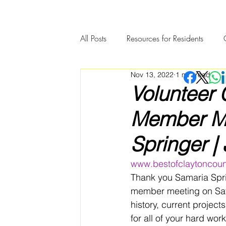
All Posts
Resources for Residents
Nov 13, 2022
1 min read
Community Member Spotlight
Volunteer 
Member Me
Springer |
www.bestofclaytoncoun
Thank you Samaria Spri
member meeting on Sat
history, current projec
for all of your hard wor