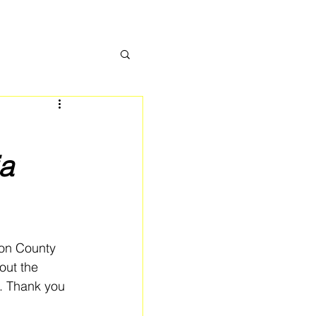
a
ton County 
ut the 
n. Thank you 