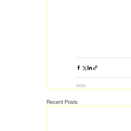
Recent Posts