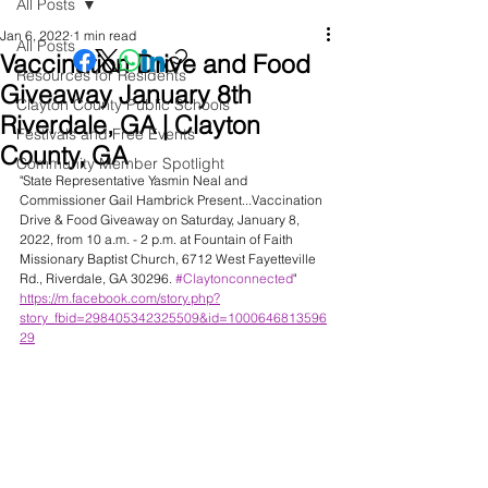
All Posts
Jan 6, 2022
1 min read
All Posts
Vaccination Drive and Food
Resources for Residents
Giveaway January 8th
Clayton County Public Schools
Riverdale, GA | Clayton
Festivals and Free Events
County, GA
Community Member Spotlight
"State Representative Yasmin Neal and 
Commissioner Gail Hambrick Present...Vaccination 
Drive & Food Giveaway on Saturday, January 8, 
2022, from 10 a.m. - 2 p.m. at Fountain of Faith 
Missionary Baptist Church, 6712 West Fayetteville 
Rd., Riverdale, GA 30296. 
#Claytonconnected
" 
https://m.facebook.com/story.php?
story_fbid=298405342325509&id=1000646813596
29