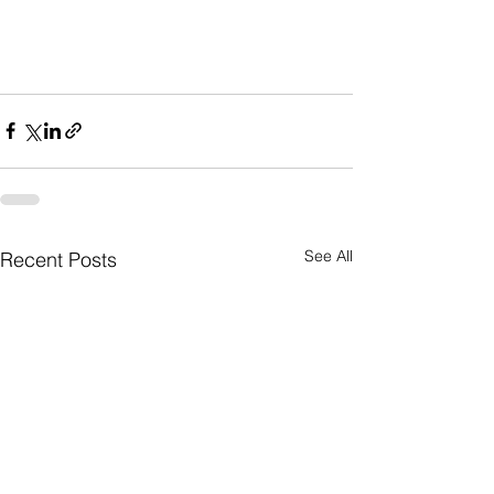
See All
Recent Posts