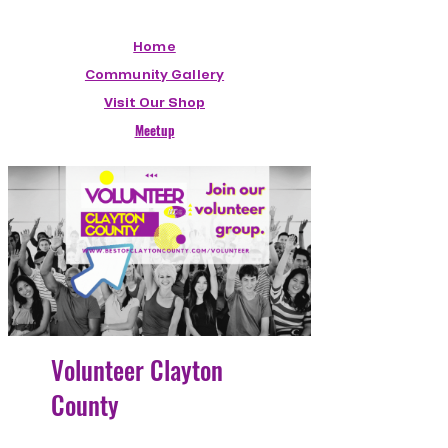
Home
Community Gallery
Visit Our Shop
Meetup
Volunteer Clayton
County