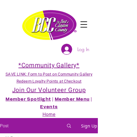
Log In
*Community Gallery*
SAVE LINK: Form to Post on Community Gallery
Redeem Loyalty Points at Checkout
Join Our Volunteer Group
Member Spotlight
|
Member Menu
|
Events
Home
Post
Sign Up