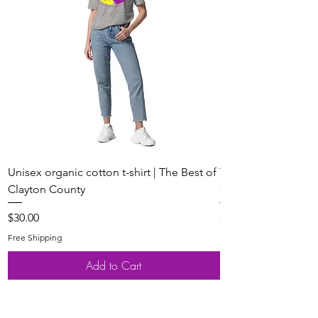
Unisex organic cotton t-shirt | The Best of
Youth Short Sleeve 
Clayton County
Clayton County
Price
Price
$30.00
$20.00
Free Shipping
Free Shipping
Add to Cart