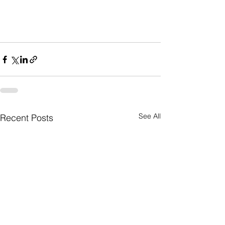
See All
Recent Posts