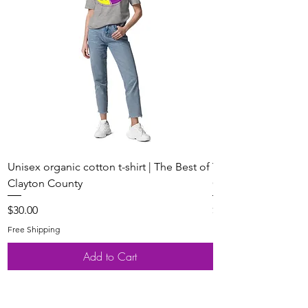
Unisex organic cotton t-shirt | The Best of
Youth Short Sleeve 
Clayton County
Clayton County
Price
Price
$30.00
$20.00
Free Shipping
Free Shipping
Add to Cart