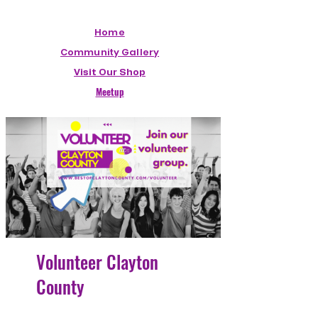
Home
Community Gallery
Visit Our Shop
Meetup
Volunteer Clayton
County