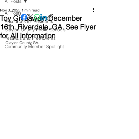
All Posts
Nov 3, 2023
1 min read
All Posts
Toy Giveaway. December
Resources for Residents
16th. Riverdale, GA. See Flyer
Clayton County Public Schools
for All Information
Festivals and Free Events
Clayton County, GA- 
Community Member Spotlight