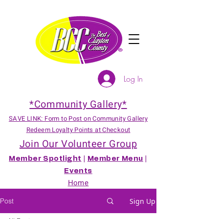
Log In
*Community Gallery*
SAVE LINK: Form to Post on Community Gallery
Redeem Loyalty Points at Checkout
Join Our Volunteer Group
Member Spotlight
|
Member Menu
|
Events
Home
Post
Sign Up