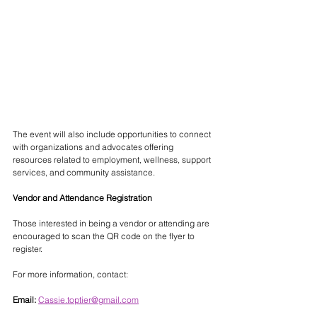
The event will also include opportunities to connect 
with organizations and advocates offering 
resources related to employment, wellness, support 
services, and community assistance.
Vendor and Attendance Registration
Those interested in being a vendor or attending are 
encouraged to scan the QR code on the flyer to 
register.
For more information, contact:
Email:
Cassie.toptier@gmail.com