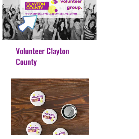
Volunteer Clayton
County
4 Easy Payments