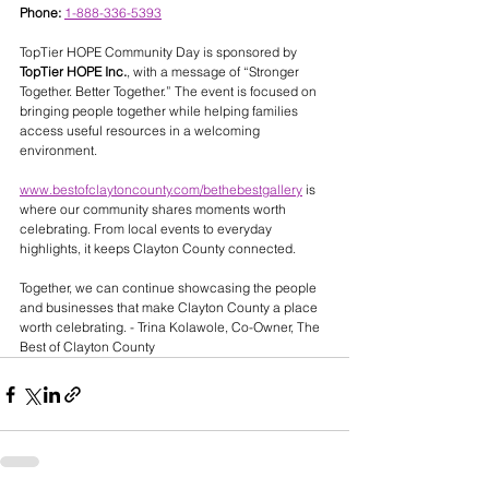
Phone:
1-888-336-5393
TopTier HOPE Community Day is sponsored by 
TopTier HOPE Inc.
, with a message of “Stronger 
Together. Better Together.” The event is focused on 
bringing people together while helping families 
access useful resources in a welcoming 
environment.
www.bestofclaytoncounty.com/bethebestgallery
 is 
where our community shares moments worth 
celebrating. From local events to everyday 
highlights, it keeps Clayton County connected.
Together, we can continue showcasing the people 
and businesses that make Clayton County a place 
worth celebrating. - Trina Kolawole, Co-Owner, The 
Best of Clayton County