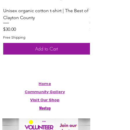
Unisex organic cotton t-shirt | The Best of
Youth Short Sleeve 
Clayton County
Clayton County
Price
Price
$30.00
$20.00
Free Shipping
Free Shipping
Add to Cart
Home
Community Gallery
Visit Our Shop
Meetup