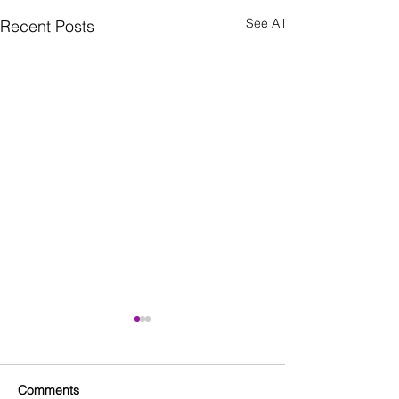
See All
Recent Posts
Comments