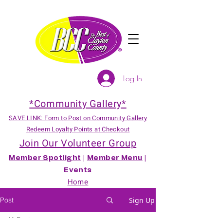
Log In
*Community Gallery*
SAVE LINK: Form to Post on Community Gallery
Redeem Loyalty Points at Checkout
Join Our Volunteer Group
Member Spotlight
|
Member Menu
|
Events
Home
Post
Sign Up