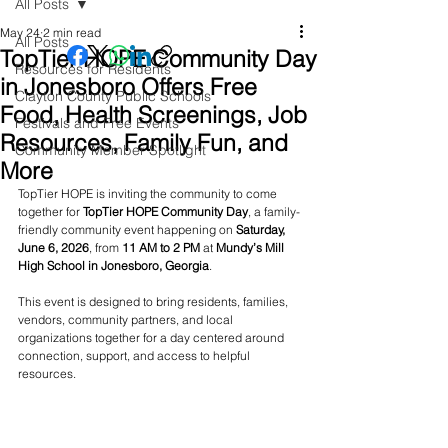
All Posts
May 24
2 min read
All Posts
TopTier HOPE Community Day
Resources for Residents
in Jonesboro Offers Free
Clayton County Public Schools
Food, Health Screenings, Job
Festivals and Free Events
Resources, Family Fun, and
Community Member Spotlight
More
TopTier HOPE is inviting the community to come 
together for 
TopTier HOPE Community Day
, a family-
friendly community event happening on 
Saturday, 
June 6, 2026
, from 
11 AM to 2 PM
 at 
Mundy’s Mill 
High School in Jonesboro, Georgia
.
This event is designed to bring residents, families, 
vendors, community partners, and local 
organizations together for a day centered around 
connection, support, and access to helpful 
resources.