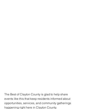
The Best of Clayton County is glad to help share 
events like this that keep residents informed about 
opportunities, services, and community gatherings 
happening right here in Clayton County.