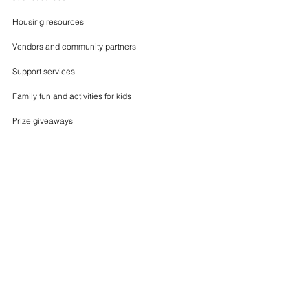
Housing resources
Vendors and community partners
Support services
Family fun and activities for kids
Prize giveaways