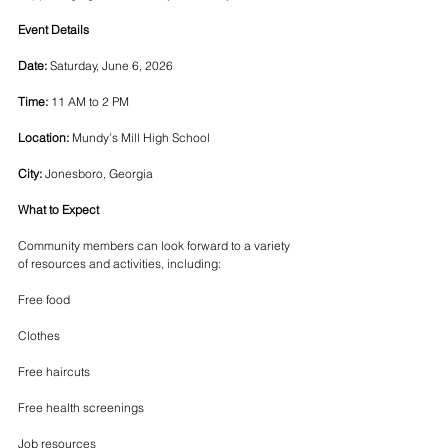
Event Details
Date:
 Saturday, June 6, 2026
Time:
 11 AM to 2 PM
Location:
 Mundy’s Mill High School
City:
 Jonesboro, Georgia
What to Expect
Community members can look forward to a variety 
of resources and activities, including:
Free food
Clothes
Free haircuts
Free health screenings
Job resources