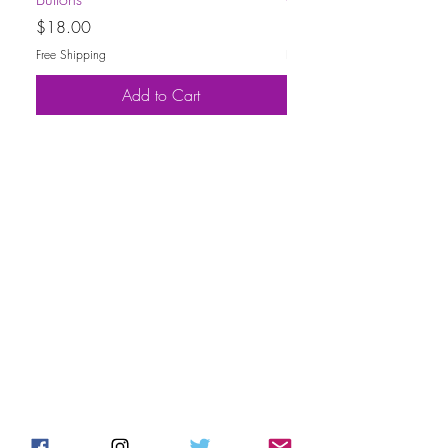
Price
Price
$18.00
$30.00
Free Shipping
Free Shipping
Add to Cart