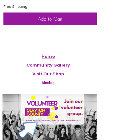
Free Shipping
Free Shipping
Add to Cart
Home
Community Gallery
Visit Our Shop
Meetup