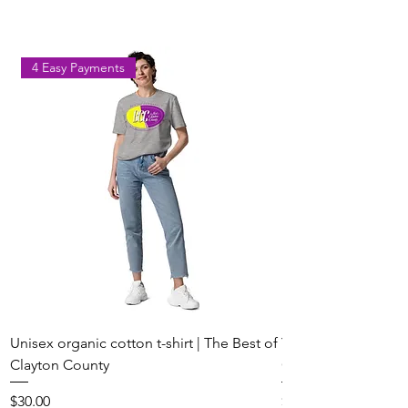
Park on August 8
Georgia
4 Easy Payments
Unisex organic cotton t-shirt | The Best of
Youth Short Sleeve 
Clayton County
Clayton County
Price
Price
$30.00
$20.00