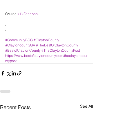
Source: 
(1) Facebook
.
.
.
.
#CommunityBCC
#ClaytonCounty
#ClaytoncountyGA
#TheBestOfClaytonCounty
#BestofClaytonCounty
#TheClaytonCountyPost
https://www.bestofclaytoncounty.com/theclaytoncou
ntypost
See All
Recent Posts