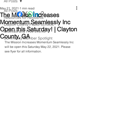
All Posts
May 21, 2021
1 min read
All Posts
The Mission Increases
Resources for Residents
Momentum Seamlessly Inc
Clayton County Public Schools
Open this Saturday! | Clayton
Festivals and Free Events
County, GA
Community Member Spotlight
The Mission Increases Momentum Seamlessly Inc 
will be open this Saturday May 22, 2021. Please 
see flyer for all information.