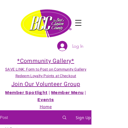
Log In
*Community Gallery*
SAVE LINK: Form to Post on Community Gallery
Redeem Loyalty Points at Checkout
Join Our Volunteer Group
Member Spotlight
|
Member Menu
|
Events
Home
Post
Sign Up