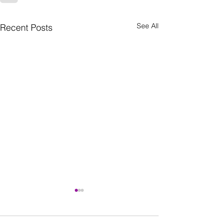
See All
Recent Posts