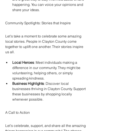
happening. You can voice your opinions and 
share your ideas.
Community Spotlights: Stories that Inspire
Let’s take a moment to celebrate some amazing 
local stories. People in Clayton County come 
together to uplift one another. Their stories inspire 
us all.
Local Heroes
: Meet individuals making a 
difference in our community. They might be 
volunteering, helping others, or simply 
spreading kindness.
Business Highlights
: Discover local 
businesses thriving in Clayton County. Support 
these businesses by shopping locally 
whenever possible.
A Call to Action
Let’s celebrate, support, and share all the amazing 
things happening in our community! The phrase 