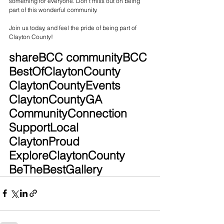
something for everyone. Don't miss out on being 
part of this wonderful community.
Join us today, and feel the pride of being part of 
Clayton County!
shareBCC communityBCC 
BestOfClaytonCounty 
ClaytonCountyEvents 
ClaytonCountyGA 
CommunityConnection 
SupportLocal 
ClaytonProud 
ExploreClaytonCounty 
BeTheBestGallery