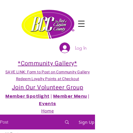
Log In
*Community Gallery*
SAVE LINK: Form to Post on Community Gallery
Redeem Loyalty Points at Checkout
Join Our Volunteer Group
Member Spotlight
|
Member Menu
|
Events
Home
Post
Sign Up