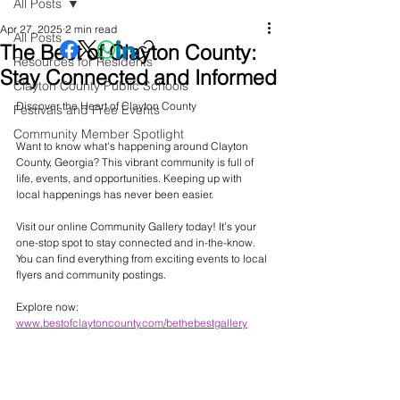
All Posts
Apr 27, 2025
2 min read
All Posts
The Best of Clayton County:
Resources for Residents
Stay Connected and Informed
Clayton County Public Schools
Discover the Heart of Clayton County
Festivals and Free Events
Community Member Spotlight
Want to know what's happening around Clayton 
County, Georgia? This vibrant community is full of 
life, events, and opportunities. Keeping up with 
local happenings has never been easier. 
Visit our online Community Gallery today! It’s your 
one-stop spot to stay connected and in-the-know. 
You can find everything from exciting events to local 
flyers and community postings.
Explore now: 
www.bestofclaytoncounty.com/bethebestgallery