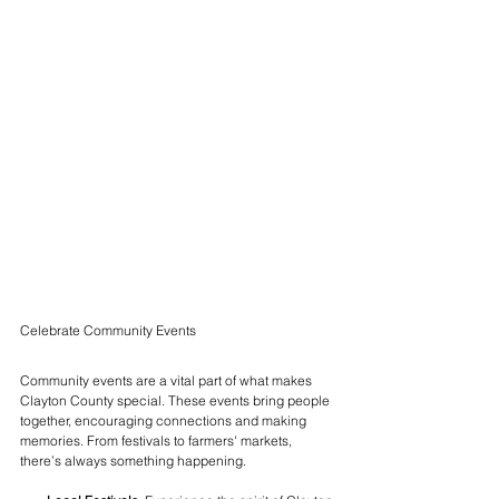
Celebrate Community Events
Community events are a vital part of what makes 
Clayton County special. These events bring people 
together, encouraging connections and making 
memories. From festivals to farmers' markets, 
there’s always something happening.