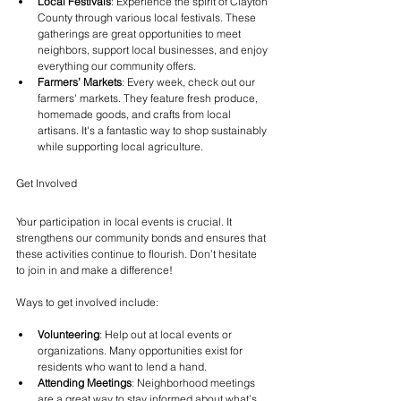
Local Festivals
: Experience the spirit of Clayton 
County through various local festivals. These 
gatherings are great opportunities to meet 
neighbors, support local businesses, and enjoy 
everything our community offers.
Farmers’ Markets
: Every week, check out our 
farmers' markets. They feature fresh produce, 
homemade goods, and crafts from local 
artisans. It's a fantastic way to shop sustainably 
while supporting local agriculture.
Get Involved
Your participation in local events is crucial. It 
strengthens our community bonds and ensures that 
these activities continue to flourish. Don’t hesitate 
to join in and make a difference!
Ways to get involved include:
Volunteering
: Help out at local events or 
organizations. Many opportunities exist for 
residents who want to lend a hand.
Attending Meetings
: Neighborhood meetings 
are a great way to stay informed about what’s 