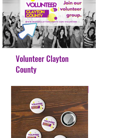
Volunteer Clayton
County
4 Easy Payments