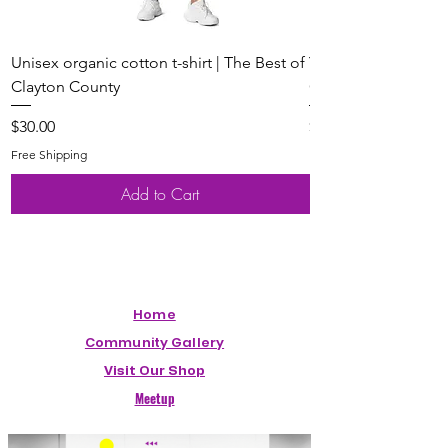
Unisex organic cotton t-shirt | The Best of
Youth Short Sleeve 
Clayton County
Clayton County
Price
Price
$30.00
$20.00
Free Shipping
Free Shipping
Add to Cart
Home
Community Gallery
Visit Our Shop
Meetup