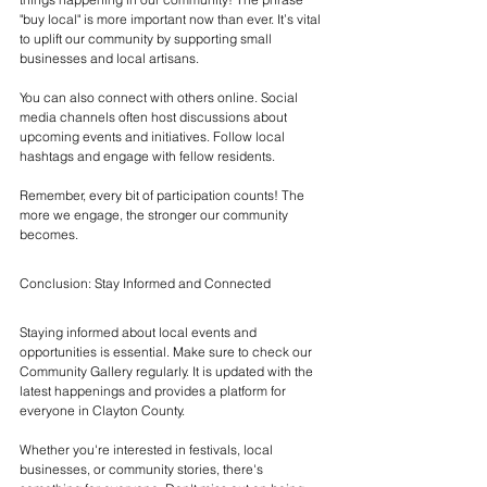
"buy local" is more important now than ever. It’s vital 
to uplift our community by supporting small 
businesses and local artisans.
You can also connect with others online. Social 
media channels often host discussions about 
upcoming events and initiatives. Follow local 
hashtags and engage with fellow residents. 
Remember, every bit of participation counts! The 
more we engage, the stronger our community 
becomes.
Conclusion: Stay Informed and Connected
Staying informed about local events and 
opportunities is essential. Make sure to check our 
Community Gallery regularly. It is updated with the 
latest happenings and provides a platform for 
everyone in Clayton County.
Whether you're interested in festivals, local 
businesses, or community stories, there's 