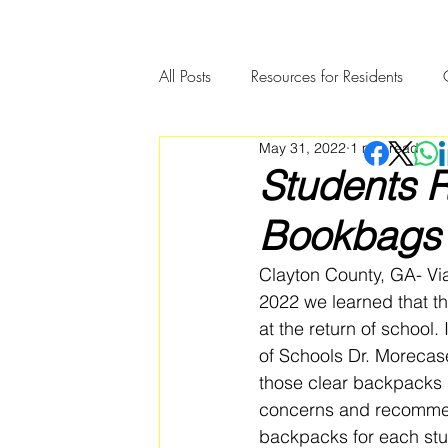
All Posts
Resources for Residents
May 31, 2022
1 min read
Community Member Spotlight
Students R
Bookbags 
Clayton County, GA- Vi
2022 we learned that th
at the return of school
of Schools Dr. Morecase
those clear backpacks 
concerns and recommen
backpacks for each stud