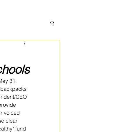
chools
May 31, 
r backpacks 
tendent/CEO 
provide 
r voiced 
e clear 
althy" fund 