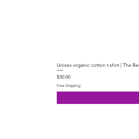
Unisex organic cotton t-shirt | The B
Price
$30.00
Free Shipping