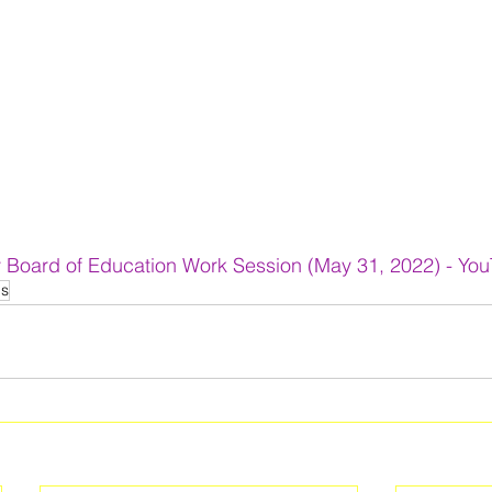
 Board of Education Work Session (May 31, 2022) - Yo
ls