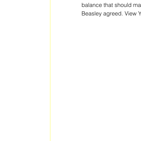
balance that should ma
Beasley agreed. View Y