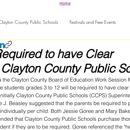
Home
Clayton County Public Schools
Festivals and Free Events
equired to have Clear
Clayton County Public S
a the Clayton County Board of Education Work Session 
e students grades 3 to 12 will be required to have clea
. Initially Clayton County Public Schools (CCPS) Superin
 J. Beasley suggested that the parents be required to 
individually per child. Both Jessie Goree and Mary Bake
ded that Clayton County Public Schools purchase thos
ent if they are to be required. Goree referenced the "he