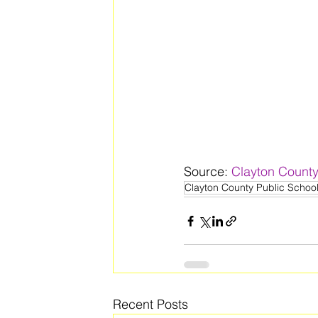
Source: 
Clayton County
Clayton County Public Schoo
Recent Posts