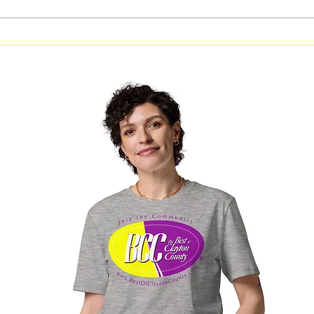
Free Fitness in the Park
Free Be
Workout Coming to Forest
Classes
Park on August 8
Georgi