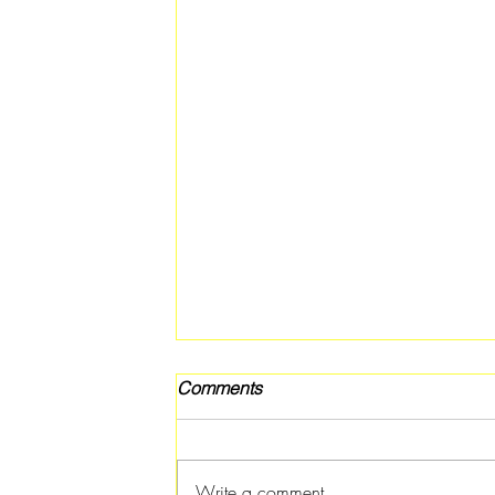
Comments
Write a comment...