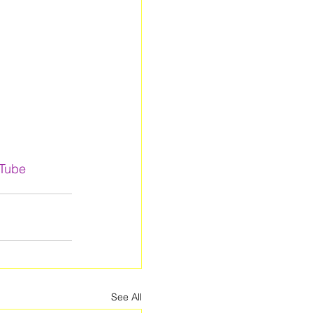
uTube
See All