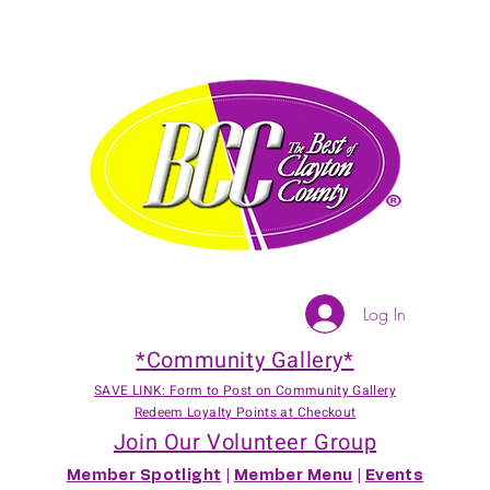
Log In
*Community Gallery*
SAVE LINK: Form to Post on Community Gallery
Redeem Loyalty Points at Checkout
Join Our Volunteer Group
Member Spotlight
|
Member Menu
|
Events