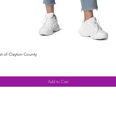
Quick View
est of Clayton County
Add to Cart