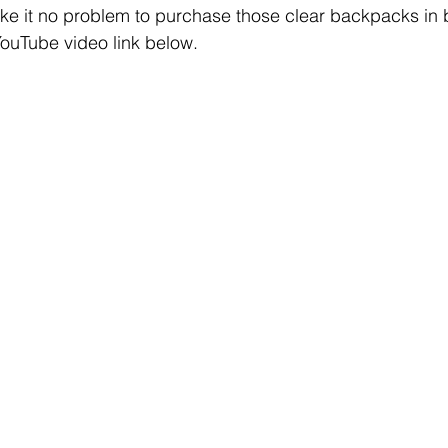
ke it no problem to purchase those clear backpacks in b
ouTube video link below. 