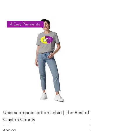
Park on August 8
Georgia
4 Easy Payments
Unisex organic cotton t-shirt | The Best of
Youth Short Sleeve 
Clayton County
Clayton County
Price
Price