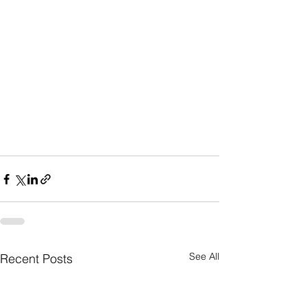
See All
Recent Posts