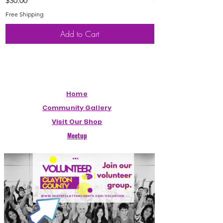
$30.00
$20.00
Free Shipping
Free Shipping
Add to Cart
Home
Community Gallery
Visit Our Shop
Meetup