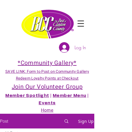
Log In
*Community Gallery*
SAVE LINK: Form to Post on Community Gallery
Redeem Loyalty Points at Checkout
Join Our Volunteer Group
Member Spotlight
|
Member Menu
|
Events
Home
Post
Sign Up