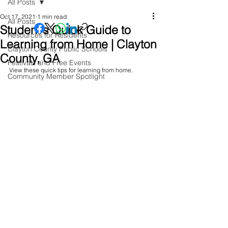
All Posts
Oct 17, 2021
1 min read
All Posts
Student's Quick Guide to
Resources for Residents
Learning from Home | Clayton
Clayton County Public Schools
County, GA
Festivals and Free Events
View these quick tips for learning from home. 
Community Member Spotlight