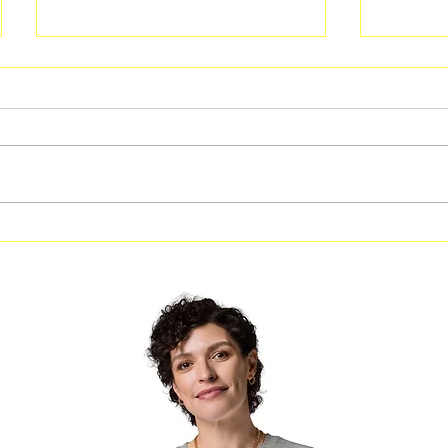
Free Fitness in the Park
Free Be
Workout Coming to Forest
Classes
Park on August 8
Georgi