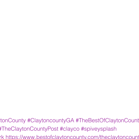
ytonCounty
#ClaytoncountyGA
#TheBestOfClaytonCount
#TheClaytonCountyPost
#clayco
#spiveysplash
rk
https://www.bestofclaytoncounty.com/theclaytoncoun