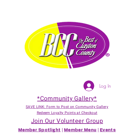
Log In
*Community Gallery*
SAVE LINK: Form to Post on Community Gallery
Redeem Loyalty Points at Checkout
Join Our Volunteer Group
Member Spotlight
|
Member Menu
|
Events