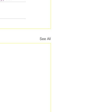
See All