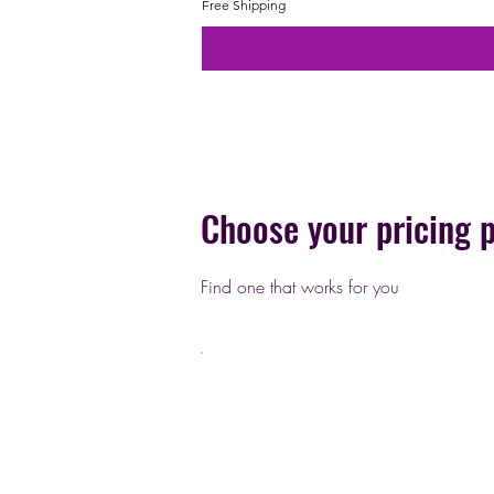
Free Shipping
Choose your pricing 
Find one that works for you