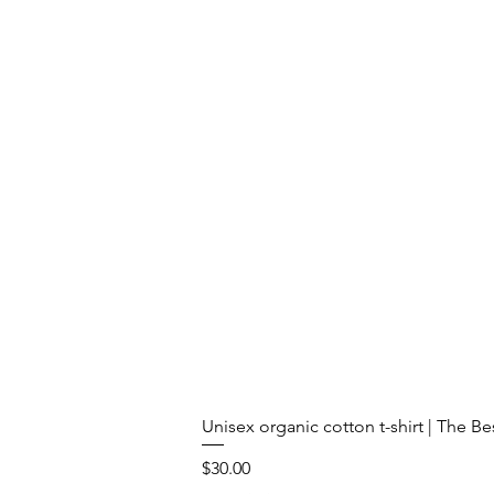
Unisex organic cotton t-shirt | The B
Price
$30.00