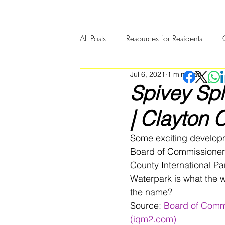
All Posts
Resources for Residents
Jul 6, 2021
1 min read
Community Member Spotlight
Spivey Sp
| Clayton 
Some exciting developm
Board of Commissioners
County International P
Waterpark is what the w
the name? 
Source: 
Board of Commi
(iqm2.com)