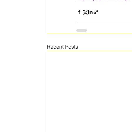
Recent Posts