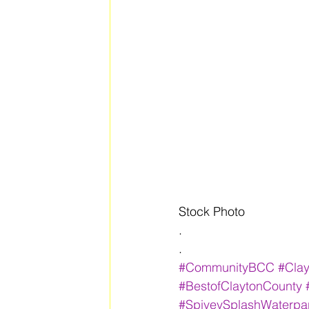
Stock Photo
.
.
#CommunityBCC
#Cla
#BestofClaytonCounty
#SpiveySplashWaterpa