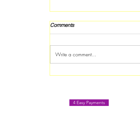
Comments
Write a comment...
Rotary Club of Atlanta
Southern Crescent Hosts
Paint & Sip August Social in
Jonesboro
4 Easy Payments