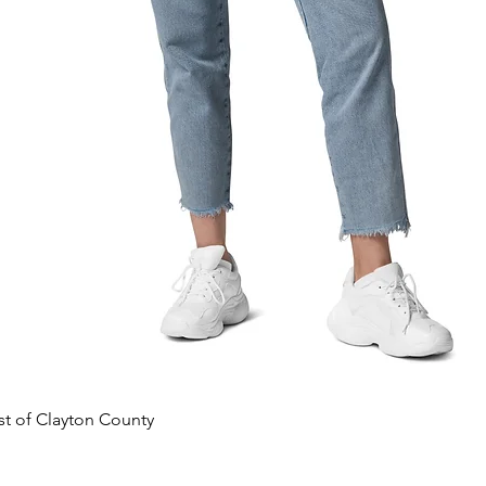
Quick View
est of Clayton County