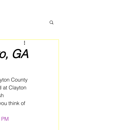
ro, GA
yton County 
 at Clayton 
sh 
ou think of 
0 PM 