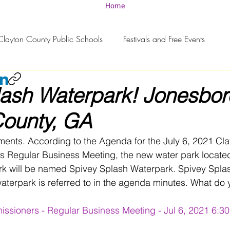
Home
Clayton County Public Schools
Festivals and Free Events
lash Waterpark! Jonesbo
County, GA
ents. According to the Agenda for the July 6, 2021 Cla
 Regular Business Meeting, the new water park located
ark will be named Spivey Splash Waterpark. Spivey Spla
aterpark is referred to in the agenda minutes. What do y
ssioners - Regular Business Meeting - Jul 6, 2021 6:3