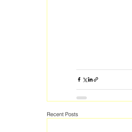
Recent Posts