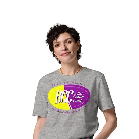
Jonesboro Youth City
MARTA C
Government to Hold 4th
Board M
Administration Swearing-In
Clayton
Ceremony August 10
Invited