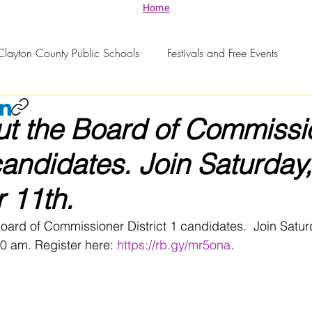
Home
Clayton County Public Schools
Festivals and Free Events
ut the Board of Commissi
 candidates. Join Saturday,
 11th.
ard of Commissioner District 1 candidates.  Join Satur
0 am. Register here: 
https://rb.gy/mr5ona
.