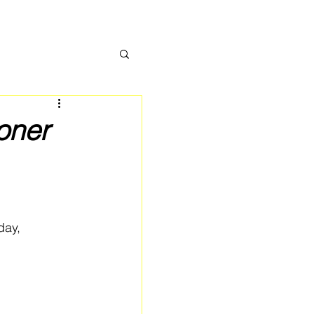
oner
day, 