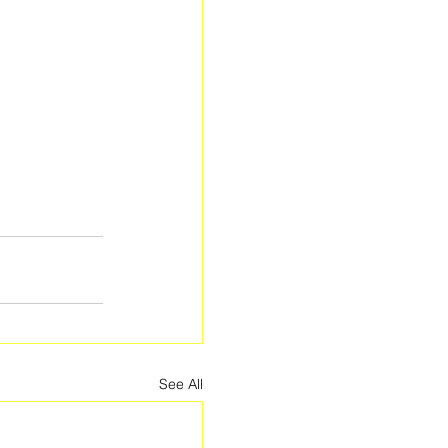
See All