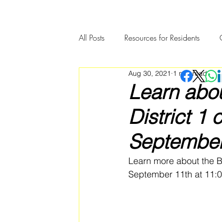
All Posts
Resources for Residents
Aug 30, 2021
1 min read
Community Member Spotlight
Learn abo
District 1
September
Learn more about the Bo
September 11th at 11:0