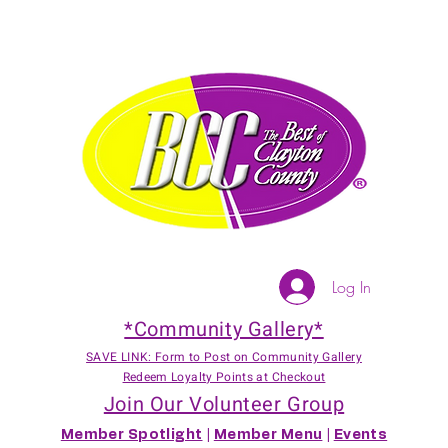
Log In
*Community Gallery*
SAVE LINK: Form to Post on Community Gallery
Redeem Loyalty Points at Checkout
Join Our Volunteer Group
Member Spotlight
|
Member Menu
|
Events