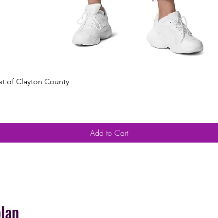
Quick View
est of Clayton County
Add to Cart
plan