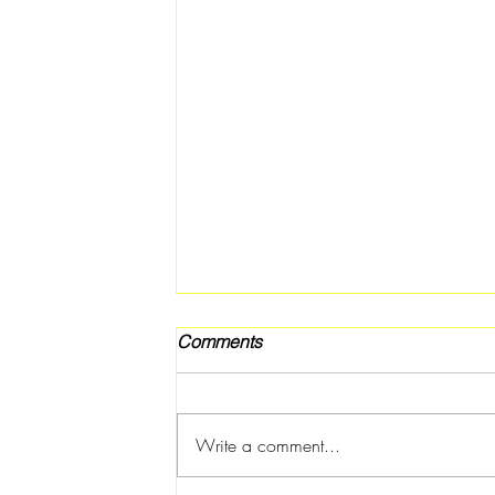
Comments
Write a comment...