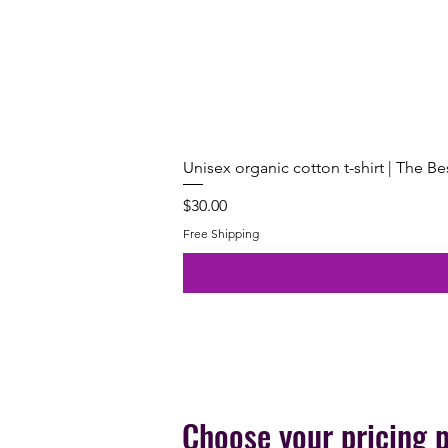
Unisex organic cotton t-shirt | The B
Price
$30.00
Free Shipping
Choose your pricing 