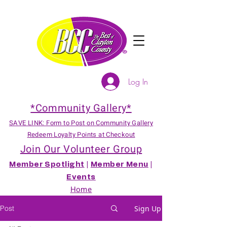
Log In
*Community Gallery*
SAVE LINK: Form to Post on Community Gallery
Redeem Loyalty Points at Checkout
Join Our Volunteer Group
Member Spotlight
|
Member Menu
|
Events
Home
Post
Sign Up