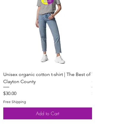
Unisex organic cotton t-shirt | The Best of
Youth Short Sleeve 
Clayton County
Clayton County
Price
Price
$30.00
$20.00
Free Shipping
Free Shipping
Add to Cart