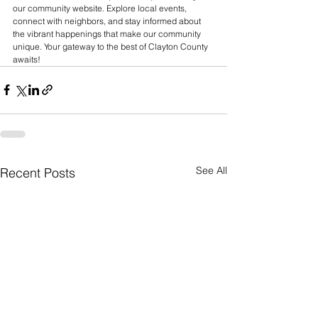
our community website. Explore local events, 
connect with neighbors, and stay informed about 
the vibrant happenings that make our community 
unique. Your gateway to the best of Clayton County 
awaits! 
See All
Recent Posts