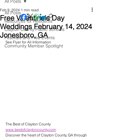
All Posts
Feb 9, 2024
1 min read
All Posts
Free Valentine's Day
Resources for Residents
Weddings February 14, 2024
Clayton County Public Schools
Jonesboro, GA
Festivals and Free Events
See Flyer for All Information 
Community Member Spotlight
The Best of Clayton County 
www.bestofclaytoncounty.com
Discover the heart of Clayton County, GA through 