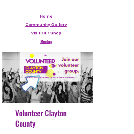
Home
Community Gallery
Visit Our Shop
Meetup
Volunteer Clayton
County