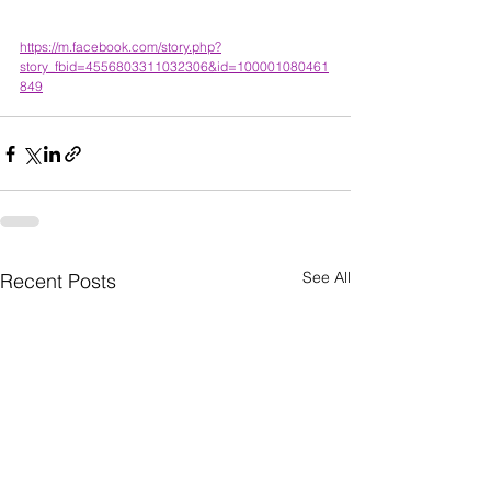
https://m.facebook.com/story.php?
story_fbid=4556803311032306&id=100001080461
849
See All
Recent Posts