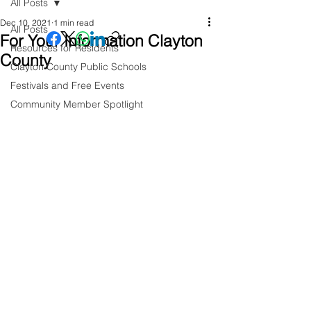
All Posts
Dec 10, 2021
1 min read
All Posts
For Your Information Clayton
Resources for Residents
County
Clayton County Public Schools
Festivals and Free Events
Community Member Spotlight