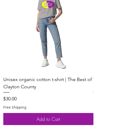
Unisex organic cotton t-shirt | The Best of
Youth Short Sleeve 
Clayton County
Clayton County
Price
Price
$30.00
$20.00
Free Shipping
Free Shipping
Add to Cart