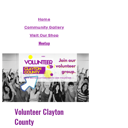
Home
Community Gallery
Visit Our Shop
Meetup
Volunteer Clayton
County