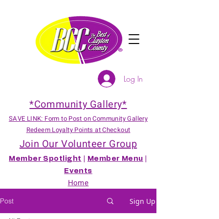
Log In
*Community Gallery*
SAVE LINK: Form to Post on Community Gallery
Redeem Loyalty Points at Checkout
Join Our Volunteer Group
Member Spotlight
|
Member Menu
|
Events
Home
Post
Sign Up