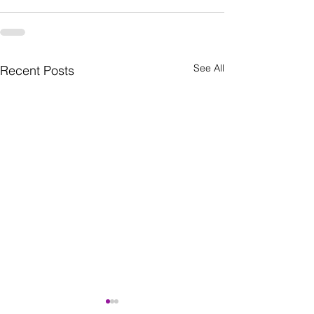
See All
Recent Posts