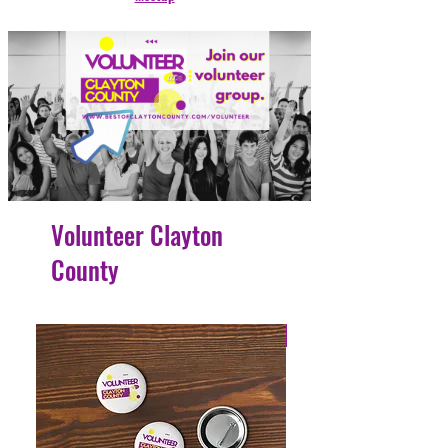
Volunteer Clayton
County
4 Easy Payments