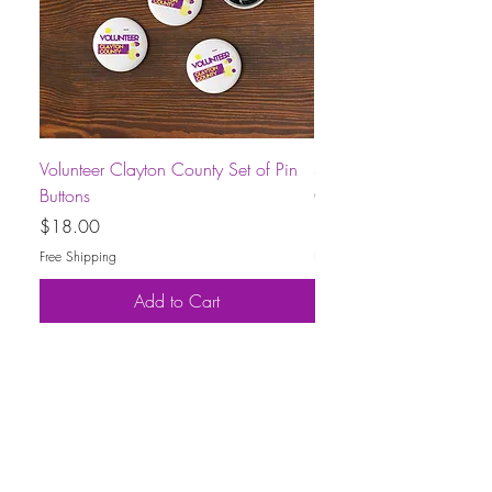
Volunteer Clayton County Set of Pin
Short-Sleeve Unisex Volu
Buttons
County T-Shirt
Price
Price
$18.00
$30.00
Free Shipping
Free Shipping
Add to Cart