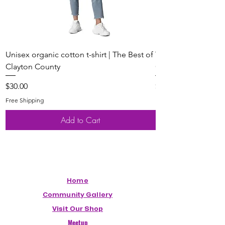
Unisex organic cotton t-shirt | The Best of
Youth Short Sleeve 
Clayton County
Clayton County
Price
Price
$30.00
$20.00
Free Shipping
Free Shipping
Add to Cart
Home
Community Gallery
Visit Our Shop
Meetup