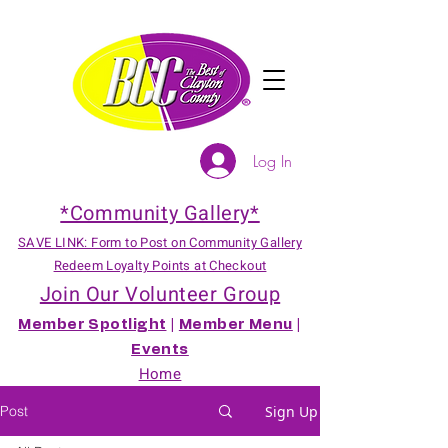
Log In
*Community Gallery*
SAVE LINK: Form to Post on Community Gallery
Redeem Loyalty Points at Checkout
Join Our Volunteer Group
Member Spotlight
|
Member Menu
|
Events
Home
Post
Sign Up