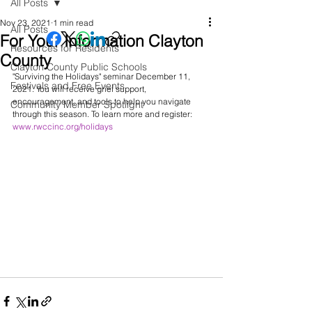
All Posts
Nov 23, 2021
1 min read
All Posts
For Your Information Clayton
Resources for Residents
County
Clayton County Public Schools
"Surviving the Holidays" seminar December 11, 
Festivals and Free Events
2021. You will receive grief support, 
encouragement, and tools to help you navigate 
Community Member Spotlight
through this season. To learn more and register: 
www.rwccinc.org/holidays