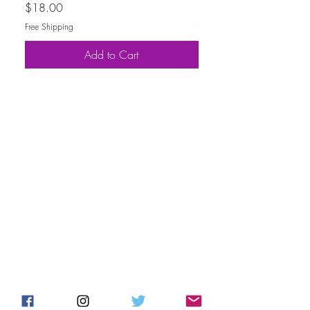
Price
Price
$18.00
$30.00
Free Shipping
Free Shipping
Add to Cart