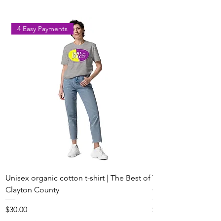
4 Easy Payments
Unisex organic cotton t-shirt | The Best of
Youth Short Sleeve 
Clayton County
Clayton County
Price
Price
$30.00
$20.00