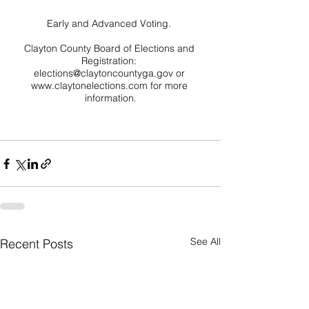
Early and Advanced Voting. 

Clayton County Board of Elections and 
Registration: 
elections@claytoncountyga.gov or 
www.claytonelections.com for more 
information.

See All
Recent Posts