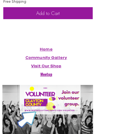
Free Shipping
Free Shipping
Add to Cart
Home
Community Gallery
Visit Our Shop
Meetup