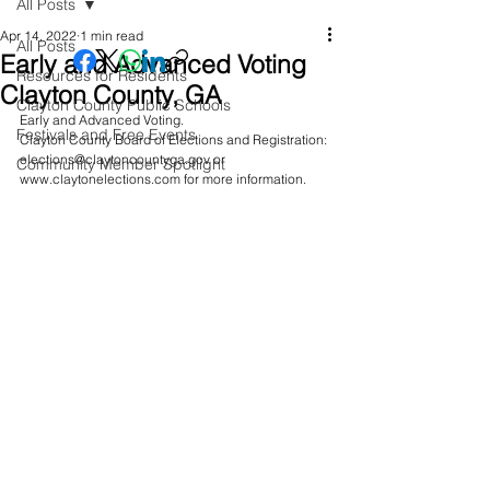
All Posts
Apr 14, 2022
1 min read
All Posts
Early and Advanced Voting
Resources for Residents
Clayton County, GA
Clayton County Public Schools
Early and Advanced Voting. 
Festivals and Free Events
Clayton County Board of Elections and Registration: 
elections@claytoncountyga.gov or 
Community Member Spotlight
www.claytonelections.com for more information. 