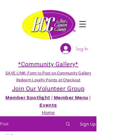
Log In
*Community Gallery*
SAVE LINK: Form to Post on Community Gallery
Redeem Loyalty Points at Checkout
Join Our Volunteer Group
Member Spotlight
|
Member Menu
|
Events
Home
Post
Sign Up