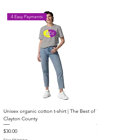
4 Easy Payments
Unisex organic cotton t-shirt | The Best of
Youth Short Sleeve 
Clayton County
Clayton County
Price
Price
$30.00
$20.00
Free Shipping
Free Shipping