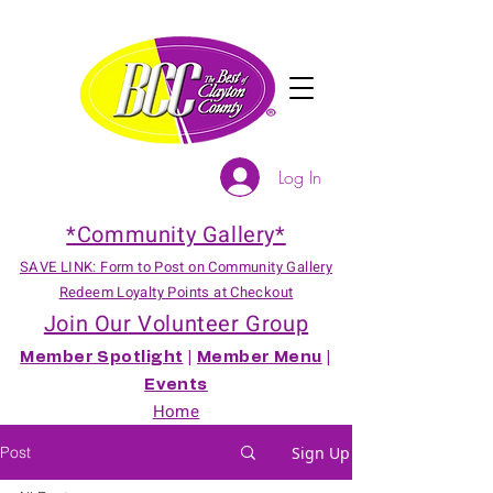
Log In
*Community Gallery*
SAVE LINK: Form to Post on Community Gallery
Redeem Loyalty Points at Checkout
Join Our Volunteer Group
Member Spotlight
|
Member Menu
|
Events
Home
Post
Sign Up