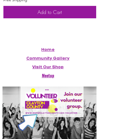
Add to Cart
Home
Community Gallery
Visit Our Shop
Meetup