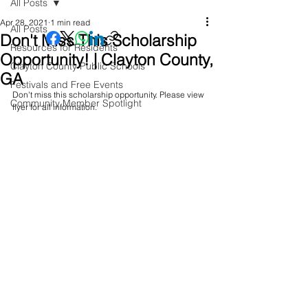
All Posts
Apr 28, 2021
1 min read
All Posts
Don't Miss This Scholarship
Resources for Residents
Opportunity! | Clayton County,
Clayton County Public Schools
GA
Festivals and Free Events
Don't miss this scholarship opportunity. Please view 
Community Member Spotlight
flyer for all information.