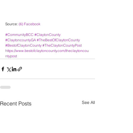
Source: 
(6) Facebook
#CommunityBCC
#ClaytonCounty
#ClaytoncountyGA
#TheBestOfClaytonCounty
#BestofClaytonCounty
#TheClaytonCountyPost
https://www.bestofclaytoncounty.com/theclaytoncou
ntypost
See All
Recent Posts