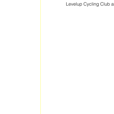
Levelup Cycling Club a