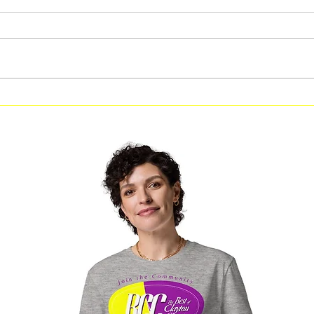
Free Fitness in the Park
Free Be
Workout Coming to Forest
Classes
Park on August 8
Georgi