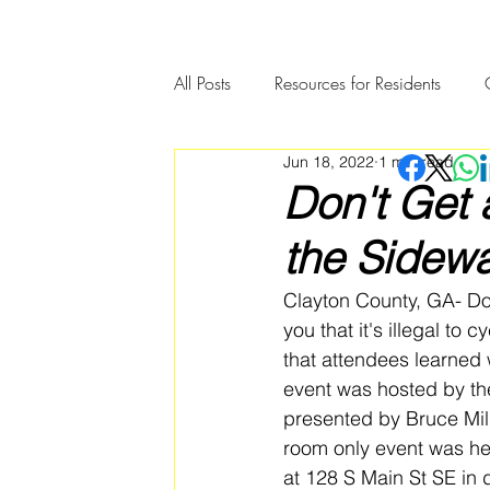
All Posts
Resources for Residents
Jun 18, 2022
1 min read
Community Member Spotlight
Don't Get 
the Sidewa
Clayton County, GA- Don'
you that it's illegal to 
that attendees learned 
event was hosted by th
presented by Bruce Mill
room only event was he
at 128 S Main St SE in