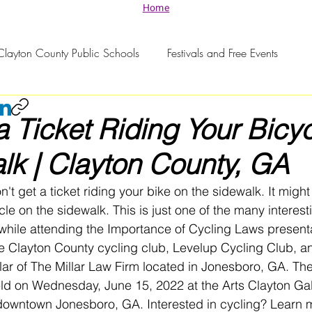
Home
Clayton County Public Schools
Festivals and Free Events
a Ticket Riding Your Bicy
lk | Clayton County, GA
t get a ticket riding your bike on the sidewalk. It might
cycle on the sidewalk. This is just one of the many interest
while attending the Importance of Cycling Laws presenta
e Clayton County cycling club, Levelup Cycling Club, a
ar of The Millar Law Firm located in Jonesboro, GA. Th
ld on Wednesday, June 15, 2022 at the Arts Clayton Gal
 downtown Jonesboro, GA. Interested in cycling? Learn 