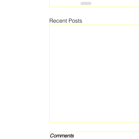
Recent Posts
Comments