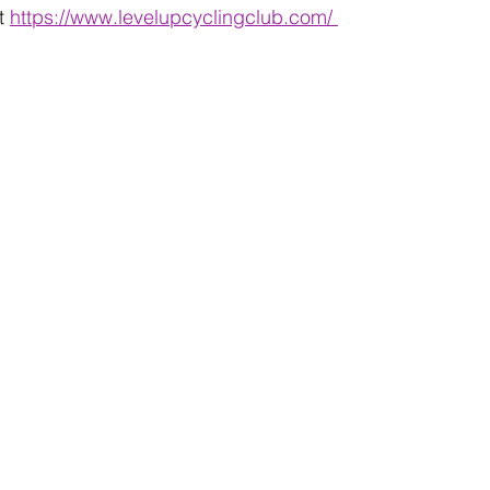
t 
https://www.levelupcyclingclub.com/ 