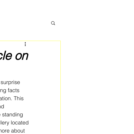
cle on
 surprise 
ing facts 
tion. This 
nd 
e standing 
lery located 
more about 