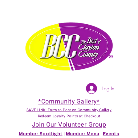
Log In
*Community Gallery*
SAVE LINK: Form to Post on Community Gallery
Redeem Loyalty Points at Checkout
Join Our Volunteer Group
Member Spotlight
|
Member Menu
|
Events