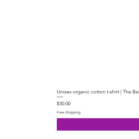
Unisex organic cotton t-shirt | The B
Price
$30.00
Free Shipping