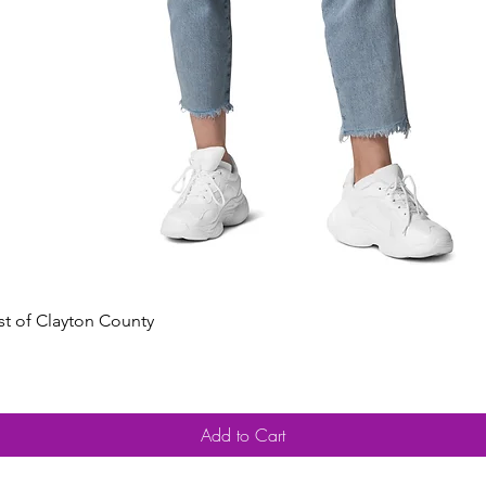
Quick View
est of Clayton County
Add to Cart