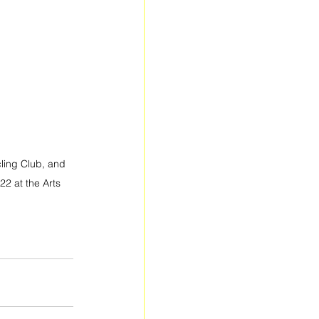
ling Club, and 
2 at the Arts 