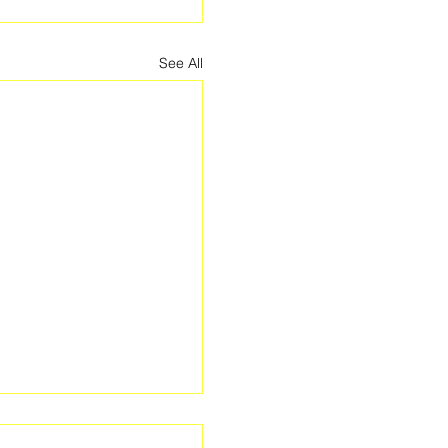
See All