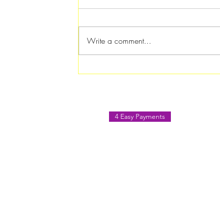
Write a comment...
Rotary Club of Atlanta
Southern Crescent Hosts
Paint & Sip August Social in
Jonesboro
4 Easy Payments