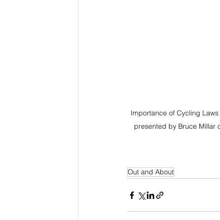
Importance of Cycling Laws 
presented by Bruce Millar 
Out and About