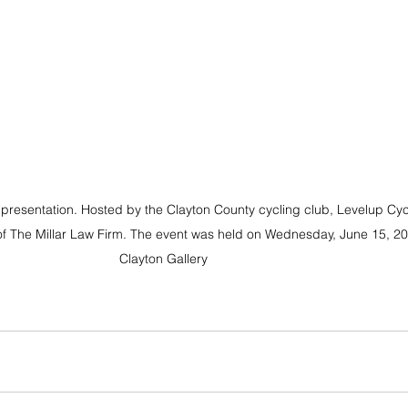
presentation. Hosted by the Clayton County cycling club, Levelup Cyc
of The Millar Law Firm. The event was held on Wednesday, June 15, 202
Clayton Gallery 