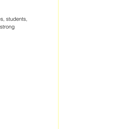
es, students, 
strong 