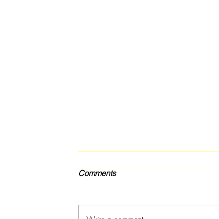
Comments