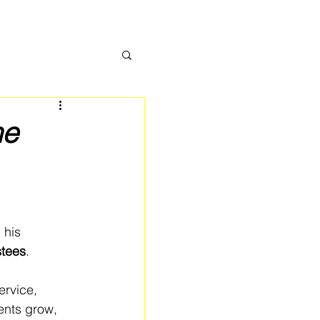
ne
 his 
stees
.
rvice, 
ents grow, 