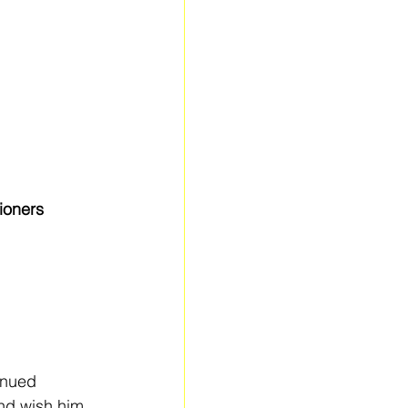
ioners 
inued 
nd wish him 