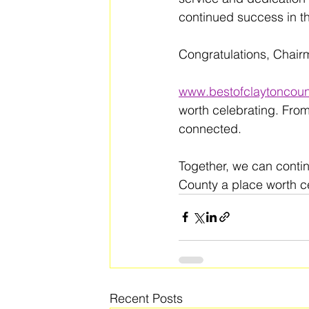
continued success in th
Congratulations, Chair
www.bestofclaytoncoun
worth celebrating. From
connected. 
Together, we can conti
County a place worth ce
Recent Posts