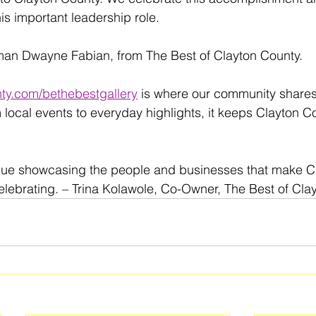
is important leadership role.
man Dwayne Fabian, from The Best of Clayton County.
ty.com/bethebestgallery
 is where our community share
 local events to everyday highlights, it keeps Clayton C
nue showcasing the people and businesses that make C
lebrating. – Trina Kolawole, Co-Owner, The Best of Cla