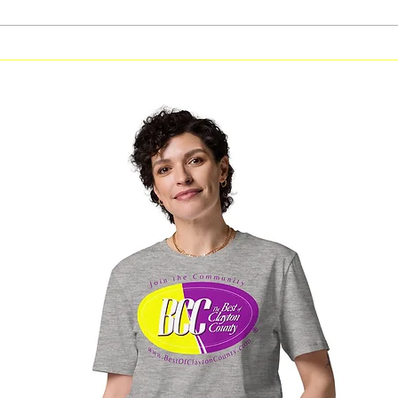
Free Computer Skills Course
CBWNI 
in Clayton County With Free
Series 
Laptop Opportunity
Capital
Janna 