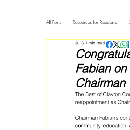
All Posts
Resources for Residents
Jul 6
1 min read
Community Member Spotlight
Congratul
Fabian on
Chairman
The Best of Clayton Co
reappointment as Chair
Chairman Fabian’s cont
community, education, 