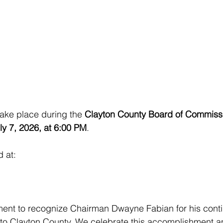
take place during the 
Clayton County Board of Commiss
ly 7, 2026, at 6:00 PM
.
d at:
ment to recognize Chairman Dwayne Fabian for his cont
 to Clayton County. We celebrate this accomplishment a