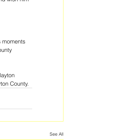
s moments 
ounty 
layton 
yton County.
See All