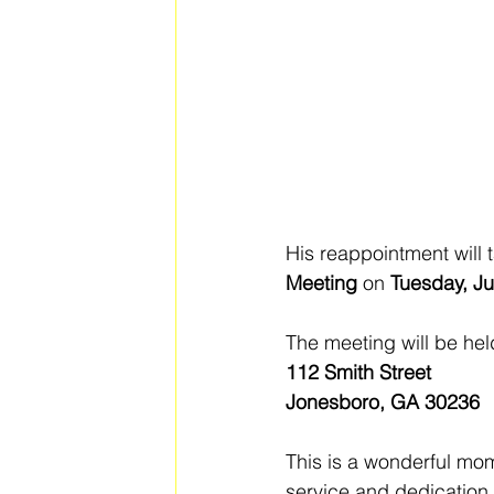
His reappointment will 
Meeting
 on 
Tuesday, Ju
The meeting will be hel
112 Smith Street
Jonesboro, GA 30236
This is a wonderful mo
service and dedication