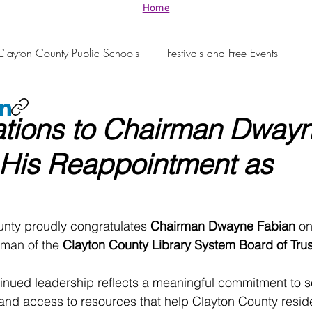
Home
Clayton County Public Schools
Festivals and Free Events
ations to Chairman Dway
 His Reappointment as
unty proudly congratulates 
Chairman Dwayne Fabian
 on
man of the 
Clayton County Library System Board of Tru
inued leadership reflects a meaningful commitment to se
and access to resources that help Clayton County resid