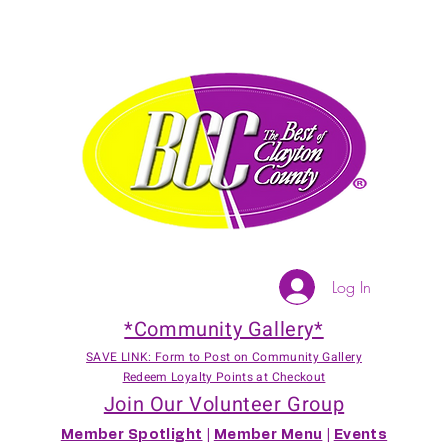
Log In
*Community Gallery*
SAVE LINK: Form to Post on Community Gallery
Redeem Loyalty Points at Checkout
Join Our Volunteer Group
Member Spotlight
|
Member Menu
|
Events