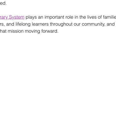
ed. 
rary System
 plays an important role in the lives of famili
s, and lifelong learners throughout our community, and 
that mission moving forward.