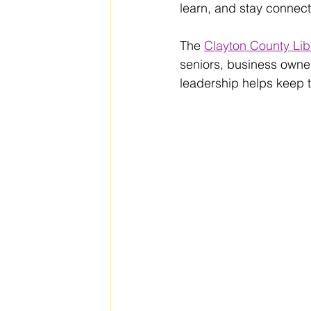
learn, and stay connect
The 
Clayton County Lib
seniors, business owner
leadership helps keep 