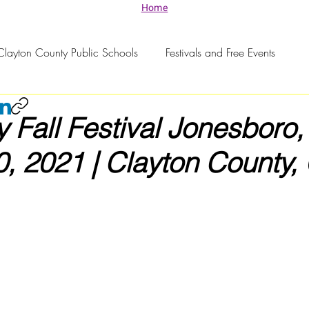
Home
Clayton County Public Schools
Festivals and Free Events
Fall Festival Jonesboro,
, 2021 | Clayton County,