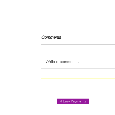
Comments
Write a comment...
Band Fest 2026 Brings
Music, Food, and Family Fun
to Jonesboro
4 Easy Payments