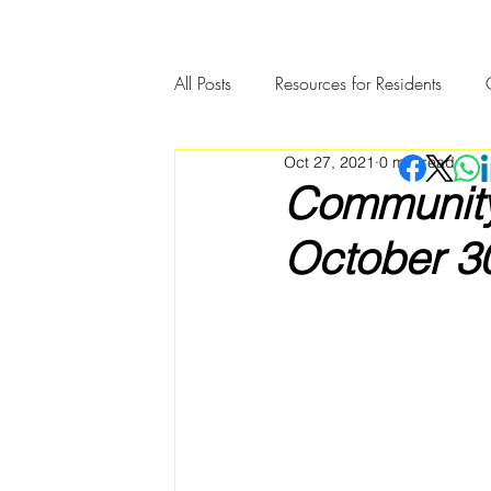
All Posts
Resources for Residents
Oct 27, 2021
0 min read
Community Member Spotlight
Community 
October 30