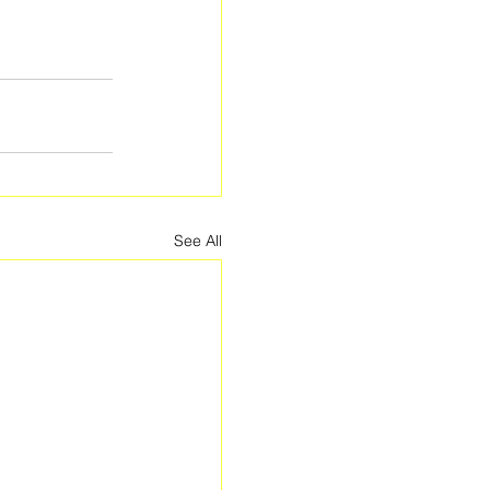
See All