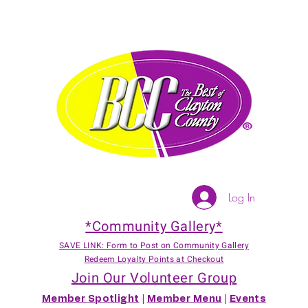
Log In
*Community Gallery*
SAVE LINK: Form to Post on Community Gallery
Redeem Loyalty Points at Checkout
Join Our Volunteer Group
Member Spotlight
|
Member Menu
|
Events