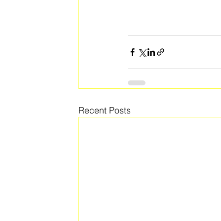
Recent Posts