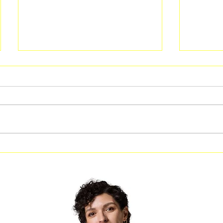
Guided Kayak Programs
Rotary 
Return This Fall at the Melvin
Souther
L. Newman Wetlands Center
Local K
the Sch
Confid