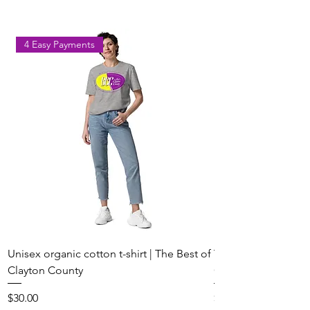
Ball in Clayton County
4 Easy Payments
Unisex organic cotton t-shirt | The Best of
Youth Short Sleeve 
Clayton County
Clayton County
Price
Price
$30.00
$20.00