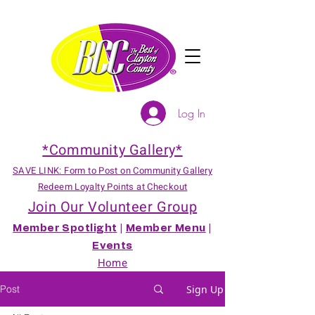
Log In
*Community Gallery*
SAVE LINK: Form to Post on Community Gallery
Redeem Loyalty Points at Checkout
Join Our Volunteer Group
Member Spotlight
|
Member Menu
|
Events
Home
Post
Sign Up