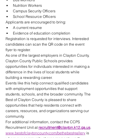
Nutrition Workers
Campus Security Officers
School Resource Officers
Applicants are encouraged to bring:
A current resume
Evidence of education completion
Registration is requested for interviews. Interested 
candidates can scan the QR code on the event 
flyer to register.
As one of the largest employers in Clayton County, 
Clayton County Public Schools provides 
opportunities for individuals interested in making a 
difference in the lives of local students while 
building a rewarding career.
Events like this help connect qualified candidates 
with employment opportunities that support 
students, schools, and the broader community. The 
Best of Clayton County is pleased to share 
opportunities that help residents connect with 
careers, resources, and organizations serving our 
community.
For additional information, contact the CCPS 
Recruitment Unit at 
recruitment@clayton.k12.ga.us
.
www.bestofclaytoncounty.com/bethebestgallery
 is 