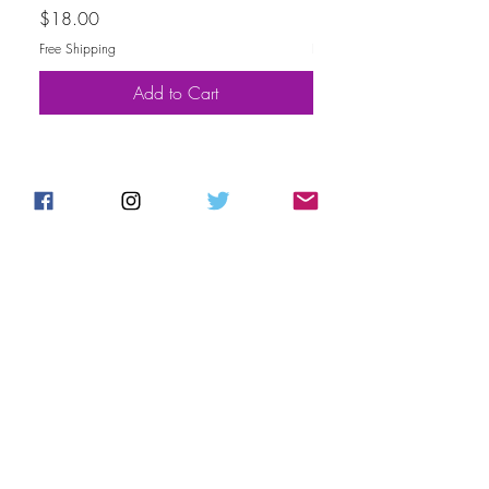
Price
Price
$18.00
$30.00
Free Shipping
Free Shipping
Add to Cart