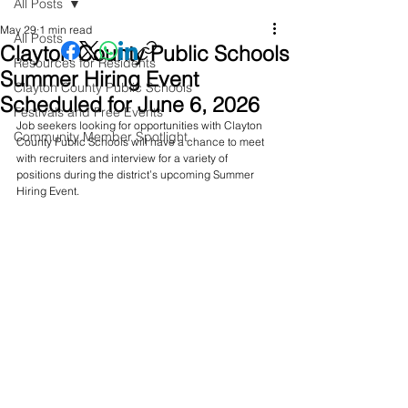
All Posts
May 29
1 min read
All Posts
Clayton County Public Schools
Resources for Residents
Summer Hiring Event
Clayton County Public Schools
Scheduled for June 6, 2026
Festivals and Free Events
Job seekers looking for opportunities with Clayton 
Community Member Spotlight
County Public Schools will have a chance to meet 
with recruiters and interview for a variety of 
positions during the district’s upcoming Summer 
Hiring Event.