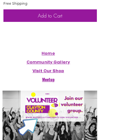
Free Shipping
Free Shipping
Add to Cart
Home
Community Gallery
Visit Our Shop
Meetup