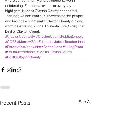
where our community shares moments worth 
celebrating. From local events to everyday 
highlights, it keeps Clayton County connected.
Together, we can continue showcasing the people 
and businesses that make Clayton County a place 
worth celebrating. - Trina Kolawole, Co-Owner, The 
Best of Clayton County
#ClaytonCountyGA
#ClaytonCountyPublicSchools
#CCPS
#MorrowGA
#EducationJobs
#TeacherJobs
#ParaprofessionalJobs
#SchoolJobs
#HiringEvent
#SouthMetroAtlanta
#JobsInClaytonCounty
#BestOfClaytonCounty
See All
Recent Posts