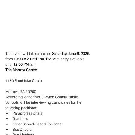
The event will take place on 
Saturday, June 6, 2026, 
from 10:00 AM until 1:00 PM
, with entry available 
until 
12:30 PM
, at:
The Morrow Center
1180 Southlake Circle
Morrow, GA 30260
According to the flyer, Clayton County Public 
Schools will be interviewing candidates for the 
following positions:
Paraprofessionals
Teachers
Other School-Based Positions
Bus Drivers
Bus Monitors