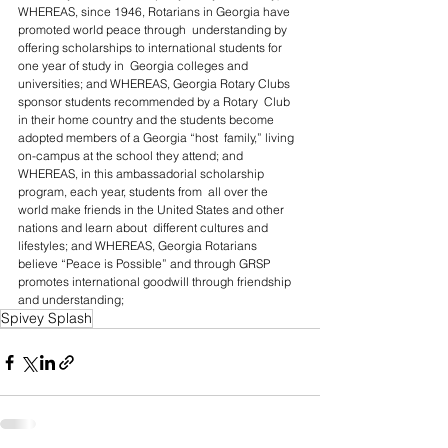
WHEREAS, since 1946, Rotarians in Georgia have 
promoted world peace through  understanding by 
offering scholarships to international students for 
one year of study in  Georgia colleges and 
universities; and WHEREAS, Georgia Rotary Clubs 
sponsor students recommended by a Rotary  Club 
in their home country and the students become 
adopted members of a Georgia “host  family,” living 
on-campus at the school they attend; and 
WHEREAS, in this ambassadorial scholarship 
program, each year, students from  all over the 
world make friends in the United States and other 
nations and learn about  different cultures and 
lifestyles; and WHEREAS, Georgia Rotarians 
believe “Peace is Possible” and through GRSP  
promotes international goodwill through friendship 
and understanding;
Spivey Splash