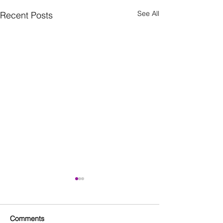
See All
Recent Posts
Comments