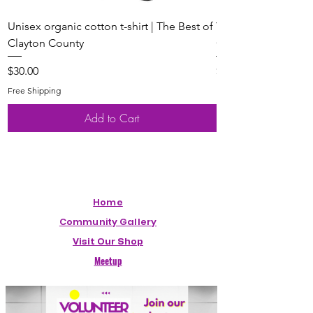
Unisex organic cotton t-shirt | The Best of
Youth Short Sleeve 
Clayton County
Clayton County
Price
Price
$30.00
$20.00
Free Shipping
Free Shipping
Add to Cart
Home
Community Gallery
Visit Our Shop
Meetup