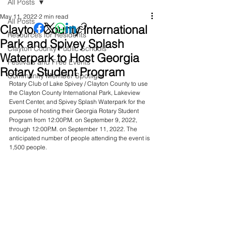
All Posts
May 11, 2022
2 min read
All Posts
Clayton County International
Resources for Residents
Park and Spivey Splash
Clayton County Public Schools
Waterpark to Host Georgia
Festivals and Free Events
Rotary Student Program
Community Member Spotlight
Rotary Club of Lake Spivey / Clayton County to use 
the Clayton County International Park, Lakeview 
Event Center, and Spivey Splash Waterpark for the 
purpose of hosting their Georgia Rotary Student 
Program from 12:00P.M. on September 9, 2022, 
through 12:00P.M. on September 11, 2022. The 
anticipated number of people attending the event is 
1,500 people.