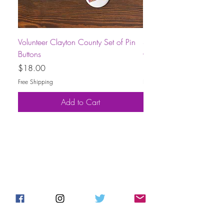
Volunteer Clayton County Set of Pin
Short-Sleeve Unisex Volu
Buttons
County T-Shirt
Price
Price
$18.00
$30.00
Free Shipping
Free Shipping
Add to Cart