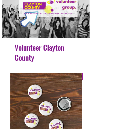
Volunteer Clayton
County
4 Easy Payments