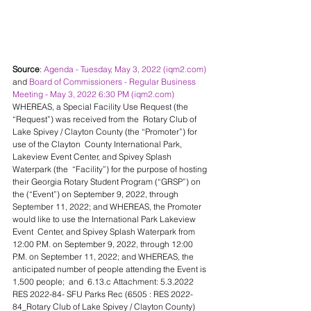
Source
: 
Agenda - Tuesday, May 3, 2022 (iqm2.com)
and 
Board of Commissioners - Regular Business 
Meeting - May 3, 2022 6:30 PM (iqm2.com)
WHEREAS, a Special Facility Use Request (the 
“Request”) was received from the  Rotary Club of 
Lake Spivey / Clayton County (the “Promoter”) for 
use of the Clayton  County International Park, 
Lakeview Event Center, and Spivey Splash 
Waterpark (the  “Facility”) for the purpose of hosting 
their Georgia Rotary Student Program (“GRSP”) on  
the (“Event”) on September 9, 2022, through 
September 11, 2022; and WHEREAS, the Promoter 
would like to use the International Park Lakeview 
Event  Center, and Spivey Splash Waterpark from 
12:00 P.M. on September 9, 2022, through 12:00  
P.M. on September 11, 2022; and WHEREAS, the 
anticipated number of people attending the Event is 
1,500 people;  and  6.13.c Attachment: 5.3.2022 
RES 2022-84- SFU Parks Rec (6505 : RES 2022-
84_Rotary Club of Lake Spivey / Clayton County) 