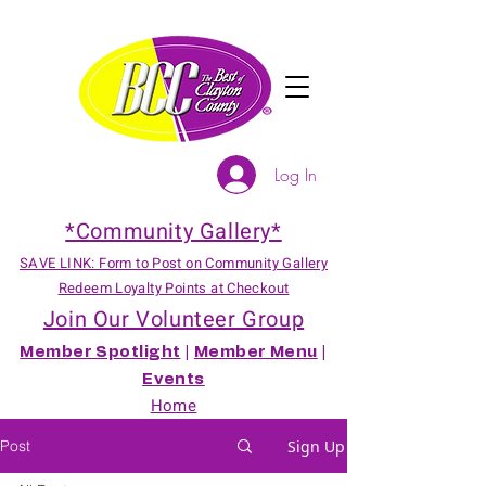
Log In
*Community Gallery*
SAVE LINK: Form to Post on Community Gallery
Redeem Loyalty Points at Checkout
Join Our Volunteer Group
Member Spotlight
|
Member Menu
|
Events
Home
Post
Sign Up