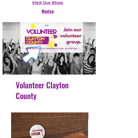
Visit Our Shop
Meetup
Volunteer Clayton
County
4 Easy Payments