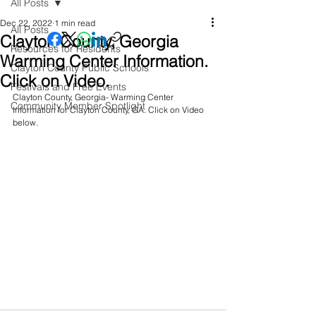
All Posts
Dec 22, 2022
1 min read
All Posts
Clayton County, Georgia
Resources for Residents
Warming Center Information.
Clayton County Public Schools
Click on Video.
Festivals and Free Events
Clayton County, Georgia- Warming Center 
Community Member Spotlight
Information for Clayton County, GA. Click on Video 
below.