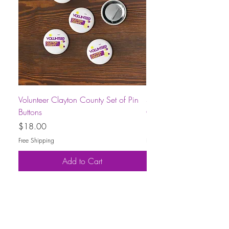
Volunteer Clayton County Set of Pin
Short-Sleeve Unisex Volu
Buttons
County T-Shirt
Price
Price
$18.00
$30.00
Free Shipping
Free Shipping
Add to Cart