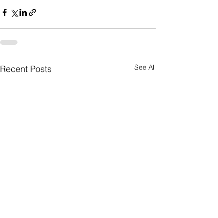
See All
Recent Posts