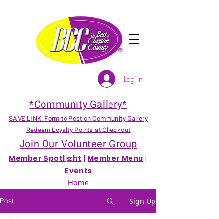
Log In
*Community Gallery*
SAVE LINK: Form to Post on Community Gallery
Redeem Loyalty Points at Checkout
Join Our Volunteer Group
Member Spotlight
|
Member Menu
|
Events
Home
Post
Sign Up