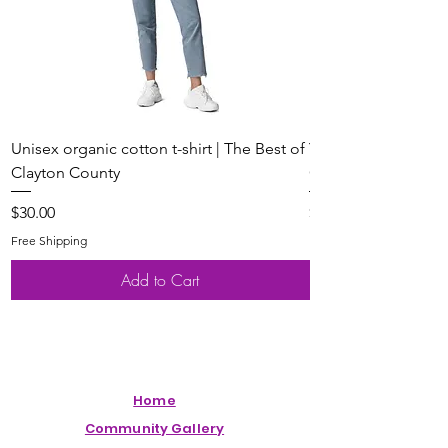
Unisex organic cotton t-shirt | The Best of
Youth Short Sleeve 
Clayton County
Clayton County
Price
Price
$30.00
$20.00
Free Shipping
Free Shipping
Add to Cart
Home
Community Gallery