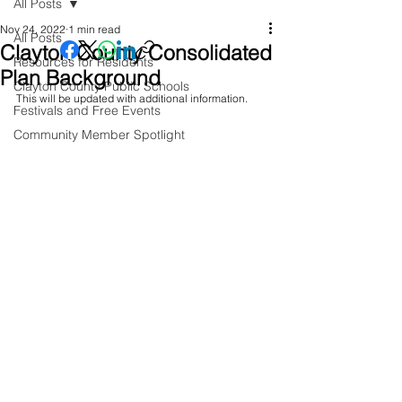
All Posts
Nov 24, 2022
1 min read
All Posts
Clayton County Consolidated
Resources for Residents
Plan Background
Clayton County Public Schools
This will be updated with additional information.
Festivals and Free Events
Community Member Spotlight