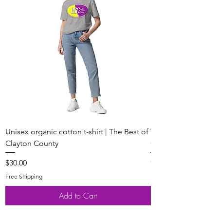
Unisex organic cotton t-shirt | The Best of
Youth Short Sleeve 
Clayton County
Clayton County
Price
Price
$30.00
$20.00
Free Shipping
Free Shipping
Add to Cart