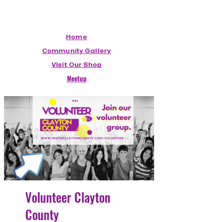
Home
Community Gallery
Visit Our Shop
Meetup
Volunteer Clayton
County