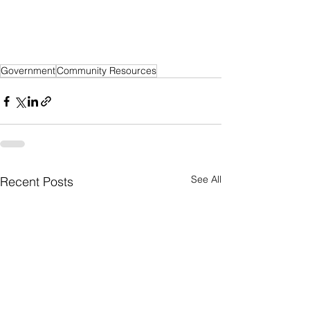
Government
Community Resources
See All
Recent Posts