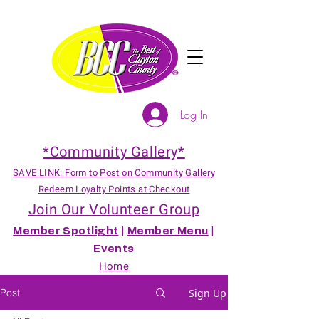
Log In
*Community Gallery*
SAVE LINK: Form to Post on Community Gallery
Redeem Loyalty Points at Checkout
Join Our Volunteer Group
Member Spotlight
|
Member Menu
|
Events
Home
Post
Sign Up