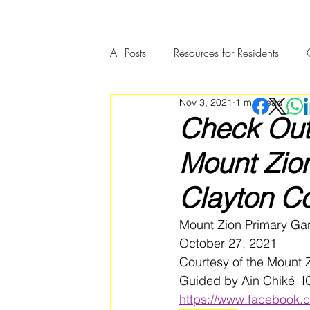
All Posts
Resources for Residents
Nov 3, 2021
1 min read
Community Member Spotlight
Check Out
Mount Zio
Clayton C
Mount Zion Primary Ga
October 27, 2021
Courtesy of the Mount
Guided by Ain Chiké  
https://www.facebook