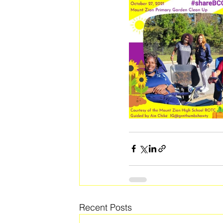
Recent Posts