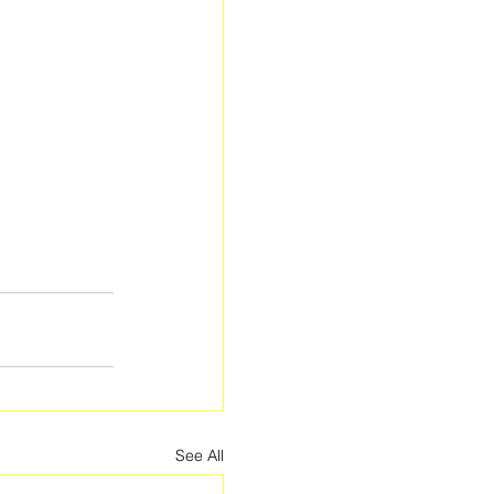
See All