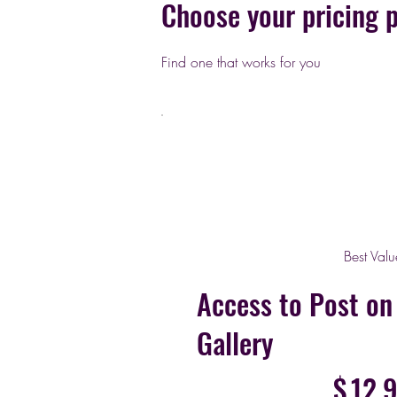
Choose your pricing 
Find one that works for you
Best Valu
Access to Post o
Gallery
$12.99
$
12.