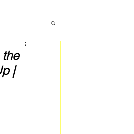
 the
p |