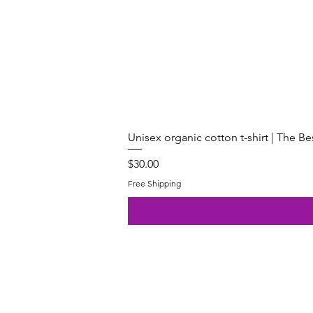
Unisex organic cotton t-shirt | The B
Price
$30.00
Free Shipping