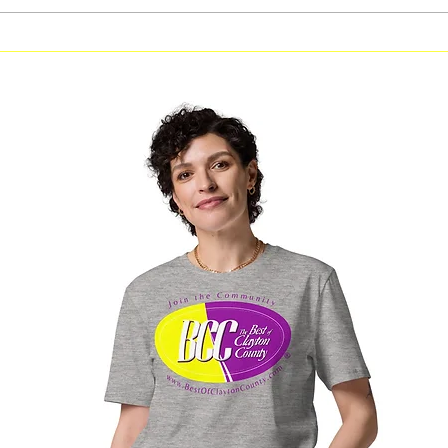
Free Fitness in the Park
Free Be
Workout Coming to Forest
Classes
Park on August 8
Georgi