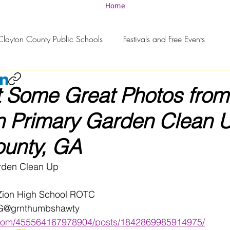
Home
Clayton County Public Schools
Festivals and Free Events
 Some Great Photos from
n Primary Garden Clean U
ounty, GA
rden Clean Up 
 Zion High School ROTC 
IG@grnthumbshawty 
.com/455564167978904/posts/1842869985914975/