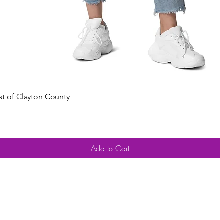
Quick View
est of Clayton County
Add to Cart