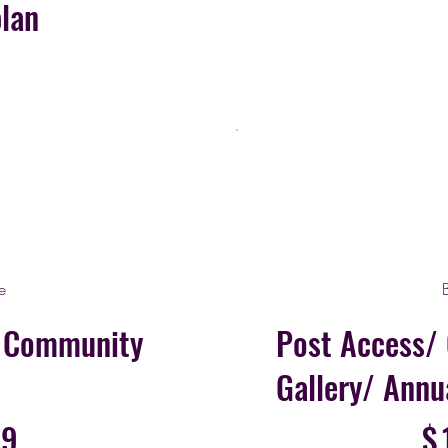
plan
e
n Community
Post Access/
Gallery/ Annu
$154.99
99
$