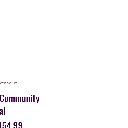
Best Value
 Community
al
154.99