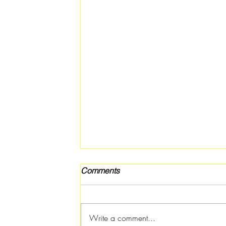
Comments
Write a comment...