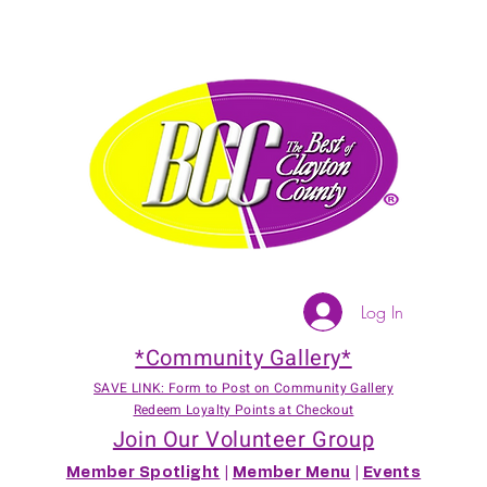
Log In
*Community Gallery*
SAVE LINK: Form to Post on Community Gallery
Redeem Loyalty Points at Checkout
Join Our Volunteer Group
Member Spotlight
|
Member Menu
|
Events