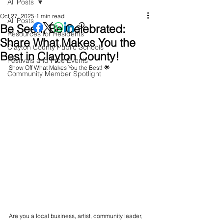
All Posts
Oct 27, 2025
1 min read
All Posts
Be Seen, Be Celebrated:
Resources for Residents
Share What Makes You the
Clayton County Public Schools
Best in Clayton County!
Festivals and Free Events
Show Off What Makes You the Best! 🌟
Community Member Spotlight
Are you a local business, artist, community leader, 