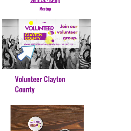
Visit Our Shop
Meetup
Volunteer Clayton
County
4 Easy Payments