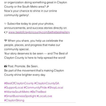
or organization doing something great in Clayton 
County or the South Metro area? 🎉
Now’s your chance to shine in our online 
community gallery!
✨ Subscribe today to post your photos, 
announcements, and success stories directly on
👉 
www.bestofclaytoncounty.com/bethebestgallery
💚 When you share, you help us celebrate the 
people, places, and progress that make our 
community special.
Your story deserves to be seen — and The Best of 
Clayton County is here to help spread the word!
📸 Post. Promote. Be Seen.
Be part of the movement that’s making Clayton 
County shine brighter every day.
#BestOfClaytonCounty
#ClaytonCountyGA
#SupportLocal
#CommunityPride
#ShopLocal
#AtlantaSouthMetro
#BeTheBest
#SmallBusinessSpotlight
#LocalLove
#ClaytonStrong