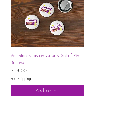
Volunteer Clayton County Set of Pin
Short-Sleeve Unisex Volu
Buttons
County T-Shirt
Price
Price
$18.00
$30.00
Free Shipping
Free Shipping
Add to Cart