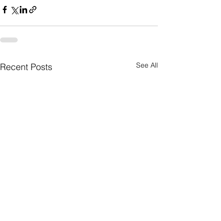
See All
Recent Posts