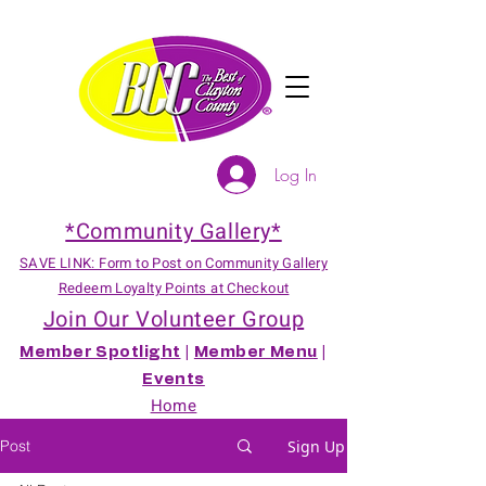
Log In
*Community Gallery*
SAVE LINK: Form to Post on Community Gallery
Redeem Loyalty Points at Checkout
Join Our Volunteer Group
Member Spotlight
|
Member Menu
|
Events
Home
Post
Sign Up