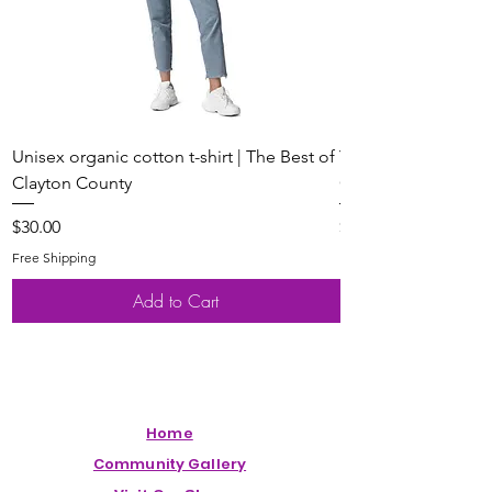
Unisex organic cotton t-shirt | The Best of
Youth Short Sleeve 
Clayton County
Clayton County
Price
Price
$30.00
$20.00
Free Shipping
Free Shipping
Add to Cart
Home
Community Gallery