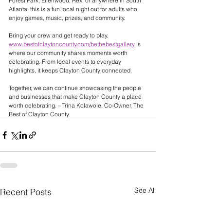
Forest Park, Ellenwood, Rex, or anywhere in South 
Atlanta, this is a fun local night out for adults who 
enjoy games, music, prizes, and community.
Bring your crew and get ready to play.
www.bestofclaytoncounty.com/bethebestgallery
 is 
where our community shares moments worth 
celebrating. From local events to everyday 
highlights, it keeps Clayton County connected. 
Together, we can continue showcasing the people 
and businesses that make Clayton County a place 
worth celebrating. – Trina Kolawole, Co-Owner, The 
Best of Clayton County.
See All
Recent Posts