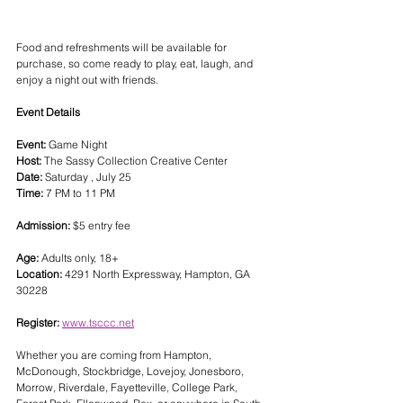
Food and refreshments will be available for 
purchase, so come ready to play, eat, laugh, and 
enjoy a night out with friends.
Event Details
Event:
 Game Night
Host:
 The Sassy Collection Creative Center
Date:
 Saturday , July 25
Time:
 7 PM to 11 PM
Admission:
 $5 entry fee
Age:
 Adults only, 18+
Location:
 4291 North Expressway, Hampton, GA 
30228
Register:
www.tsccc.net
Whether you are coming from Hampton, 
McDonough, Stockbridge, Lovejoy, Jonesboro, 
Morrow, Riverdale, Fayetteville, College Park, 