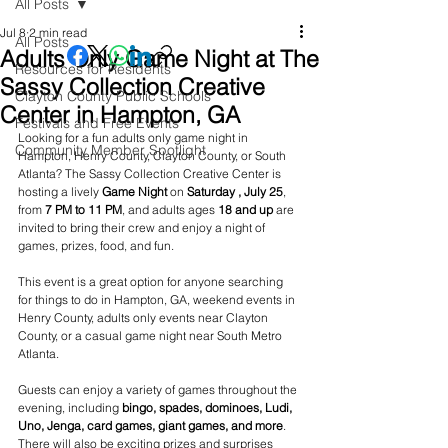
All Posts
Jul 8
2 min read
All Posts
Adults Only Game Night at The
Resources for Residents
Sassy Collection Creative
Clayton County Public Schools
Center in Hampton, GA
Festivals and Free Events
Looking for a fun adults only game night in 
Community Member Spotlight
Hampton, Henry County, Clayton County, or South 
Atlanta? The Sassy Collection Creative Center is 
hosting a lively 
Game Night
 on 
Saturday , July 25
, 
from 
7 PM to 11 PM
, and adults ages 
18 and up
 are 
invited to bring their crew and enjoy a night of 
games, prizes, food, and fun.
This event is a great option for anyone searching 
for things to do in Hampton, GA, weekend events in 
Henry County, adults only events near Clayton 
County, or a casual game night near South Metro 
Atlanta.
Guests can enjoy a variety of games throughout the 
evening, including 
bingo, spades, dominoes, Ludi, 
Uno, Jenga, card games, giant games, and more
. 
There will also be exciting prizes and surprises 