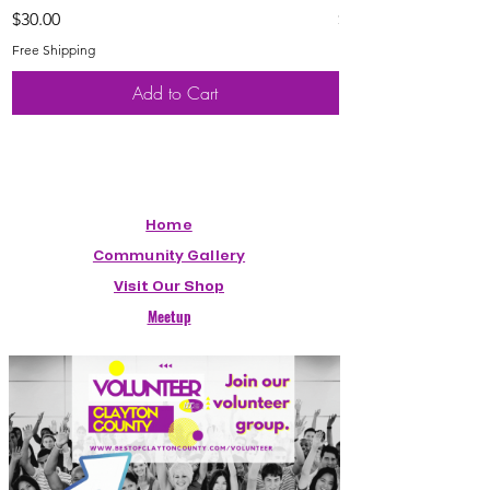
Price
Price
$30.00
$20.00
Free Shipping
Free Shipping
Add to Cart
Home
Community Gallery
Visit Our Shop
Meetup