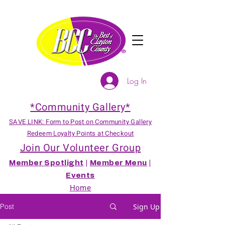
Log In
*Community Gallery*
SAVE LINK: Form to Post on Community Gallery
Redeem Loyalty Points at Checkout
Join Our Volunteer Group
Member Spotlight
|
Member Menu
|
Events
Home
Post
Sign Up