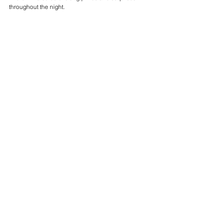
throughout the night.