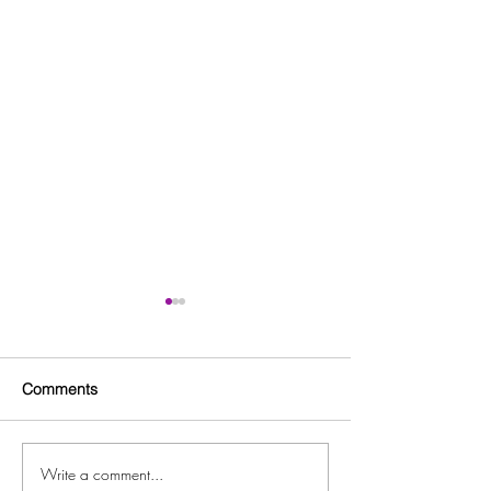
Comments
Write a comment...
ARC Workforce Innovation
Free Back to Sc