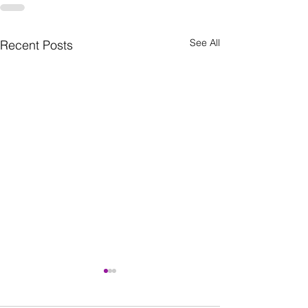
See All
Recent Posts