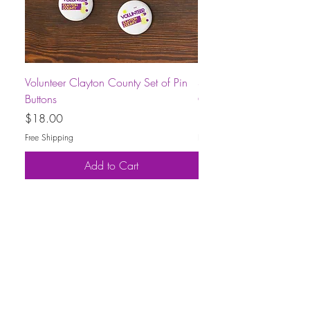
Volunteer Clayton County Set of Pin
Short-Sleeve Unisex Volu
Buttons
County T-Shirt
Price
Price
$18.00
$30.00
Free Shipping
Free Shipping
Add to Cart