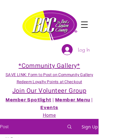
Log In
*Community Gallery*
SAVE LINK: Form to Post on Community Gallery
Redeem Loyalty Points at Checkout
Join Our Volunteer Group
Member Spotlight
|
Member Menu
|
Events
Home
Post
Sign Up