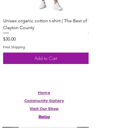
Unisex organic cotton t-shirt | The Best of
Youth Short Sleeve 
Clayton County
Clayton County
Price
Price
$30.00
$20.00
Free Shipping
Free Shipping
Add to Cart
Home
Community Gallery
Visit Our Shop
Meetup