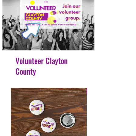
Volunteer Clayton
County
4 Easy Payments