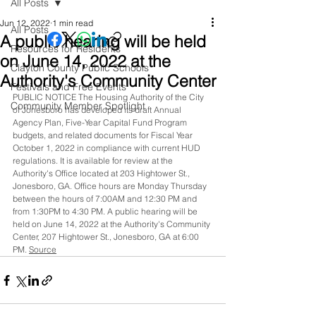
All Posts
Jun 12, 2022
1 min read
All Posts
A public hearing will be held
Resources for Residents
on June 14, 2022 at the
Clayton County Public Schools
Authority's Community Center
Festivals and Free Events
PUBLIC NOTICE The Housing Authority of the City 
Community Member Spotlight
of Jonesboro has developed its draft Annual 
Agency Plan, Five-Year Capital Fund Program 
budgets, and related documents for Fiscal Year 
October 1, 2022 in compliance with current HUD 
regulations. It is available for review at the 
Authority's Office located at 203 Hightower St., 
Jonesboro, GA. Office hours are Monday Thursday 
between the hours of 7:00AM and 12:30 PM and 
from 1:30PM to 4:30 PM. A public hearing will be 
held on June 14, 2022 at the Authority's Community 
Center, 207 Hightower St., Jonesboro, GA at 6:00 
PM. 
Source