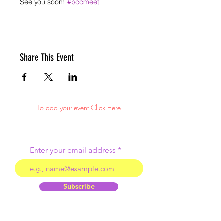
See you soon! 
#bccmeet
Share This Event
To add your event Click Here
Enter your email address
Subscribe