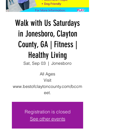
Walk with Us Saturdays
in Jonesboro, Clayton
County, GA | Fitness |
Healthy Living
Sat, Sep 03
  |  
Jonesboro
All Ages
Visit
www.bestofclaytoncounty.com/bccm
eet.
Registration is closed
See other events