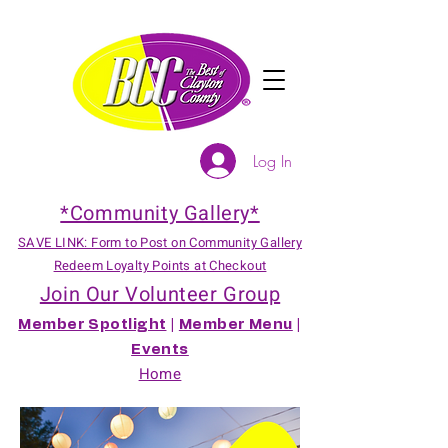
Log In
*Community Gallery*
SAVE LINK: Form to Post on Community Gallery
Redeem Loyalty Points at Checkout
Join Our Volunteer Group
Member Spotlight
|
Member Menu
|
Events
Home