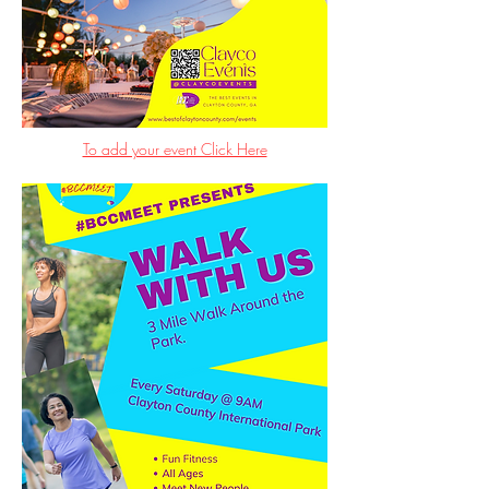
To add your event Click Here