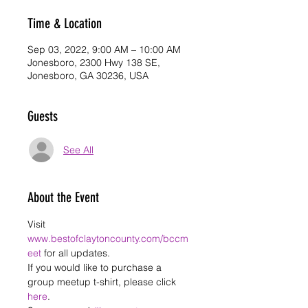
Time & Location
Sep 03, 2022, 9:00 AM – 10:00 AM
Jonesboro, 2300 Hwy 138 SE,
Jonesboro, GA 30236, USA
Guests
See All
About the Event
Visit 
www.bestofclaytoncounty.com/bccm
eet
 for all updates. 
If you would like to purchase a 
group meetup t-shirt, please click 
here
.