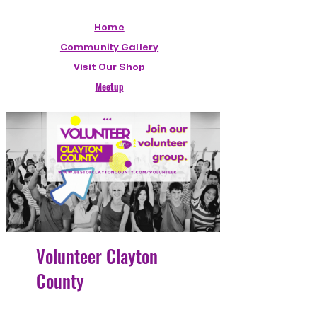
Home
Community Gallery
Visit Our Shop
Meetup
Volunteer Clayton
County