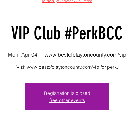
To add your event Click Here
VIP Club #PerkBCC
Mon, Apr 04
  |  
www.bestofclaytoncounty.com/vip
Visit www.bestofclaytoncounty.com/vip for perk.
Registration is closed
See other events