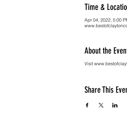
Time & Locati
Apr 04, 2022, 5:00 P
www.bestofclaytonco
About the Even
Visit www.bestofclay
Share This Eve