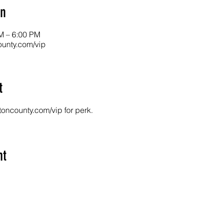
on
M – 6:00 PM
unty.com/vip
t
toncounty.com/vip for perk.
nt