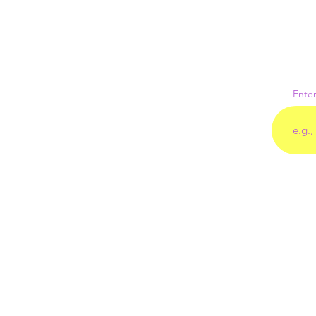
Enter