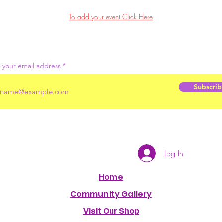
To add your event Click Here
 your email address
Subscrib
Log In
Home
Community Gallery
Visit Our Shop