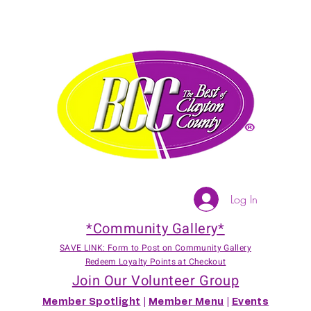
Log In
*Community Gallery*
SAVE LINK: Form to Post on Community Gallery
Redeem Loyalty Points at Checkout
Join Our Volunteer Group
Member Spotlight
|
Member Menu
|
Events