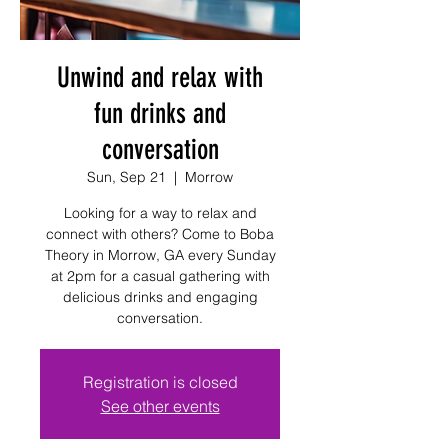
Unwind and relax with
fun drinks and
conversation
Sun, Sep 21
  |  
Morrow
Looking for a way to relax and
connect with others? Come to Boba
Theory in Morrow, GA every Sunday
at 2pm for a casual gathering with
delicious drinks and engaging
conversation.
Registration is closed
See other events