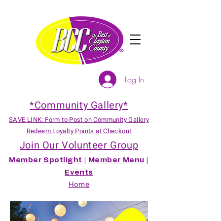
Log In
*Community Gallery*
SAVE LINK: Form to Post on Community Gallery
Redeem Loyalty Points at Checkout
Join Our Volunteer Group
Member Spotlight
|
Member Menu
|
Events
Home