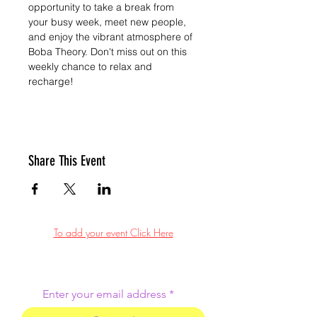
opportunity to take a break from 
your busy week, meet new people, 
and enjoy the vibrant atmosphere of 
Boba Theory. Don't miss out on this 
weekly chance to relax and 
recharge!
Share This Event
To add your event Click Here
Enter your email address