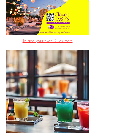
To add your event Click Here