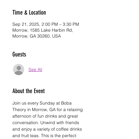
Time & Location
Sep 21, 2025, 2:00 PM – 3:30 PM
Morrow, 1585 Lake Harbin Rd,
Morrow, GA 30260, USA
Guests
See All
About the Event
Join us every Sunday at Boba 
Theory in Morrow, GA for a relaxing 
afternoon of fun drinks and great 
conversation. Unwind with friends 
and enjoy a variety of coffee drinks 
and fruit teas. This is the perfect 