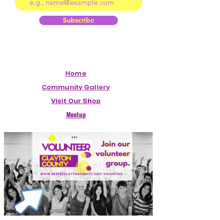
Subscribe
Home
Community Gallery
Visit Our Shop
Meetup