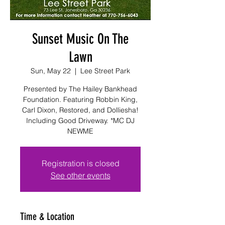
Sunset Music On The
Lawn
Sun, May 22
  |  
Lee Street Park
Presented by The Hailey Bankhead
Foundation. Featuring Robbin King,
Carl Dixon, Restored, and Dolliesha!
Including Good Driveway. *MC DJ
NEWME
Registration is closed
See other events
Time & Location