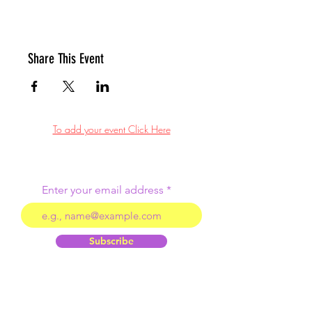
Share This Event
To add your event Click Here
Enter your email address
Subscribe