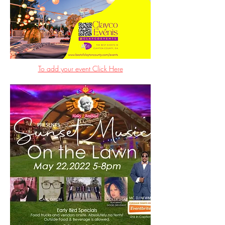
To add your event Click Here