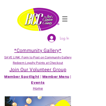
Log In
*Community Gallery*
SAVE LINK: Form to Post on Community Gallery
Redeem Loyalty Points at Checkout
Join Our Volunteer Group
Member Spotlight
|
Member Menu
|
Events
Home