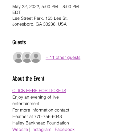
May 22, 2022, 5:00 PM – 8:00 PM
EDT
Lee Street Park, 155 Lee St,
Jonesboro, GA 30236, USA
Guests
+ 11 other guests
About the Event
CLICK HERE FOR TICKETS
Enjoy an evening of live 
entertainment. 
For more information contact 
Heather at 770-756-6043
Hailey Bankhead Foundation
Website
 | 
Instagram
 | 
Facebook