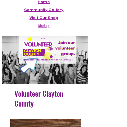
Home
Community Gallery
Visit Our Shop
Meetup
Volunteer Clayton
County
4 Easy Payments