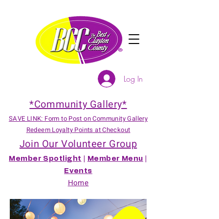
Log In
*Community Gallery*
SAVE LINK: Form to Post on Community Gallery
Redeem Loyalty Points at Checkout
Join Our Volunteer Group
Member Spotlight
|
Member Menu
|
Events
Home