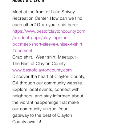
Meet at the front of Lake Spivey 
Recreation Center. How can we find 
each other? Grab your shirt here: 
https://www.bestofclaytoncounty.com
/product-page/play-together-
bccmeet-short-sleeve-unisex-t-shirt
#bccmeet
Grab shirt.  Wear shirt. Meetup.✨️
The Best of Clayton County 
www.bestofclaytoncounty.com
Discover the heart of Clayton County, 
GA through our community website. 
Explore local events, connect with 
neighbors, and stay informed about 
the vibrant happenings that make 
our community unique. Your 
gateway to the best of Clayton 
County awaits! 