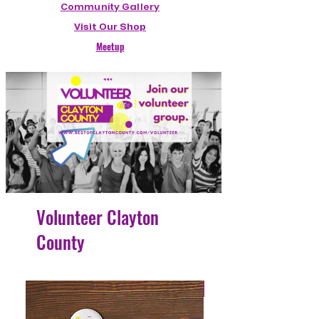
Community Gallery
Visit Our Shop
Meetup
Volunteer Clayton
County
4 Easy Payments