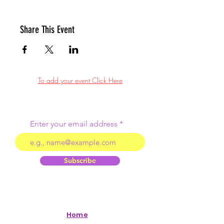
Share This Event
To add your event Click Here
Enter your email address
Subscribe
Home