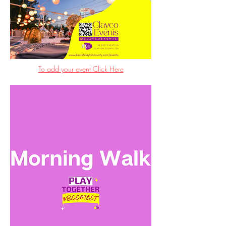
To add your event Click Here