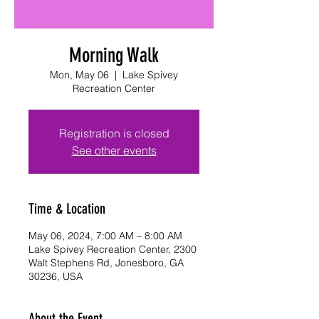
Morning Walk
Mon, May 06
  |  
Lake Spivey
Recreation Center
Registration is closed
See other events
Time & Location
May 06, 2024, 7:00 AM – 8:00 AM
Lake Spivey Recreation Center, 2300
Walt Stephens Rd, Jonesboro, GA
30236, USA
About the Event