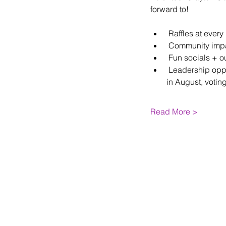
forward to!
 Raffles at ever
 Community impac
 Fun socials + o
 Leadership oppo
in August, votin
Read More >