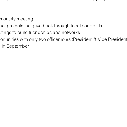
y monthly meeting
t projects that give back through local nonprofits
utings to build friendships and networks
rtunities with only two officer roles (President & Vice Preside
g in September.