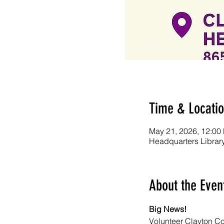
Time & Locati
May 21, 2026, 12:00
Headquarters Librar
About the Even
Big News! 
Volunteer Clayton Cou