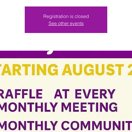
Registration is closed
See other events