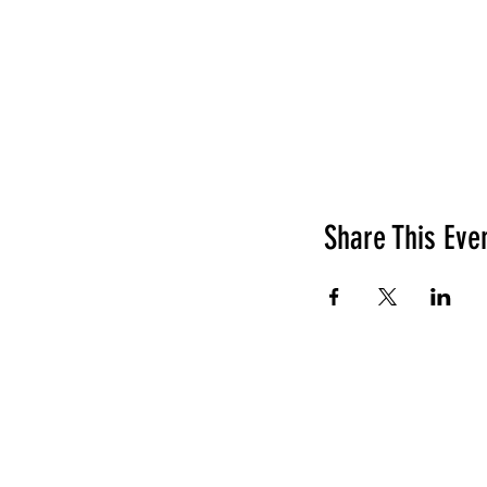
Share This Eve