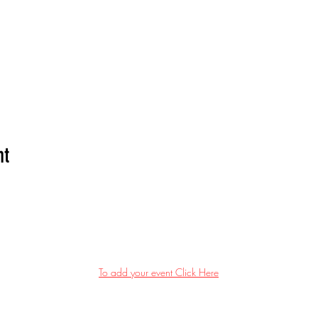
nt
To add your event Click Here