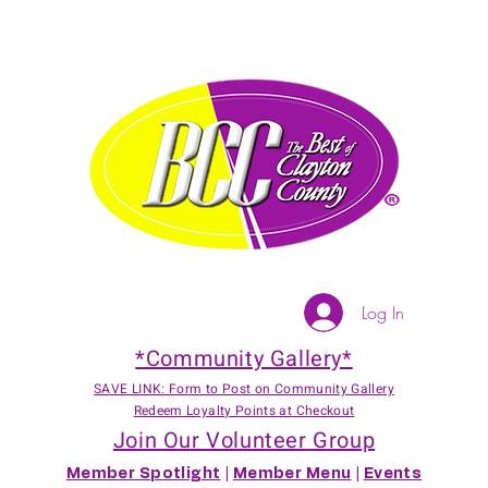
Log In
*Community Gallery*
SAVE LINK: Form to Post on Community Gallery
Redeem Loyalty Points at Checkout
Join Our Volunteer Group
Member Spotlight
|
Member Menu
|
Events