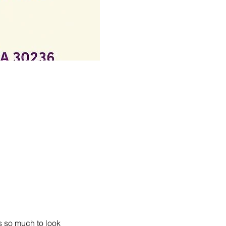
s so much to look 