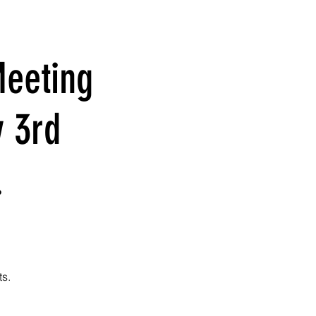
eeting
y 3rd
.
ts.