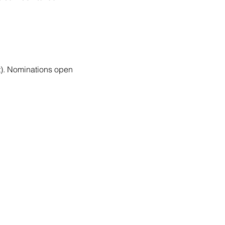
nt). Nominations open 