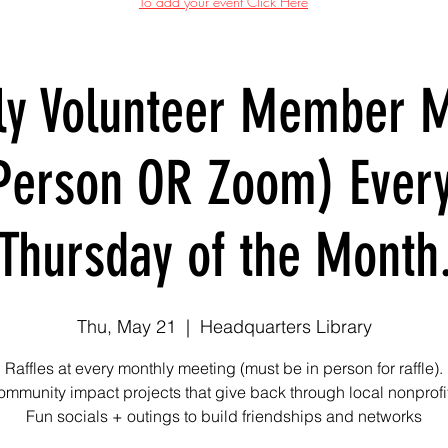
To add your event Click Here
ly Volunteer Member M
Person OR Zoom) Ever
Thursday of the Month
Thu, May 21
  |  
Headquarters Library
Raffles at every monthly meeting (must be in person for raffle).
mmunity impact projects that give back through local nonprofi
Fun socials + outings to build friendships and networks