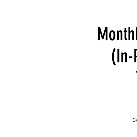
Month
(In-
Co