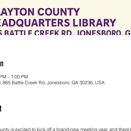
on
 PM – 1:00 PM
y, 865 Battle Creek Rd, Jonesboro, GA 30236, USA
t
nty is excited to kick off a brand-new meeting year, and there’