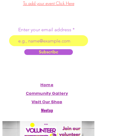
To add your event Click Here
Enter your email address
Subscribe
Home
Community Gallery
Visit Our Shop
Meetup