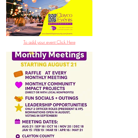
To add your event Click Here