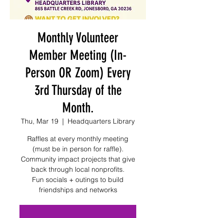
Monthly Volunteer
Member Meeting (In-
Person OR Zoom) Every
3rd Thursday of the
Month.
Thu, Mar 19
  |  
Headquarters Library
Raffles at every monthly meeting
(must be in person for raffle).
Community impact projects that give
back through local nonprofits.
Fun socials + outings to build
friendships and networks