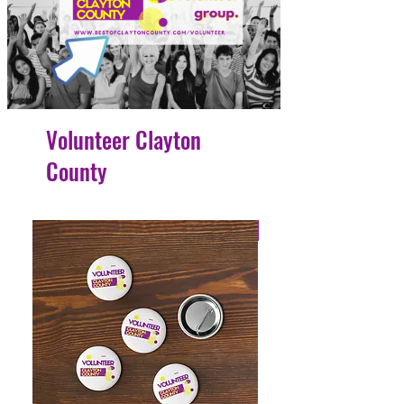
Volunteer Clayton
County
4 Easy Payments