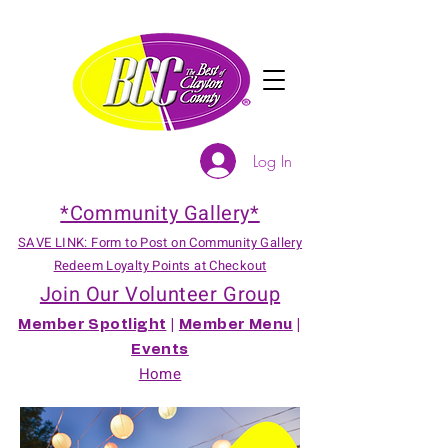
Log In
*Community Gallery*
SAVE LINK: Form to Post on Community Gallery
Redeem Loyalty Points at Checkout
Join Our Volunteer Group
Member Spotlight
|
Member Menu
|
Events
Home