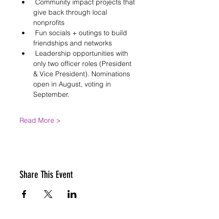
 Community impact projects that 
give back through local 
nonprofits
 Fun socials + outings to build 
friendships and networks
 Leadership opportunities with 
only two officer roles (President 
& Vice President). Nominations 
open in August, voting in 
September.
Read More >
Share This Event