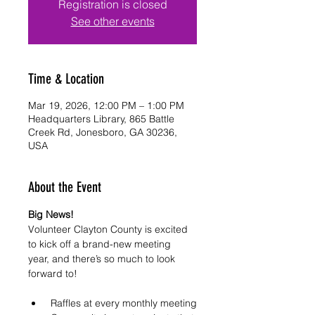
Registration is closed
See other events
Time & Location
Mar 19, 2026, 12:00 PM – 1:00 PM
Headquarters Library, 865 Battle
Creek Rd, Jonesboro, GA 30236,
USA
About the Event
Big News! 
Volunteer Clayton County is excited 
to kick off a brand-new meeting 
year, and there’s so much to look 
forward to!
 Raffles at every monthly meeting