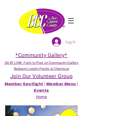
Log In
*Community Gallery*
SAVE LINK: Form to Post on Community Gallery
Redeem Loyalty Points at Checkout
Join Our Volunteer Group
Member Spotlight
|
Member Menu
|
Events
Home