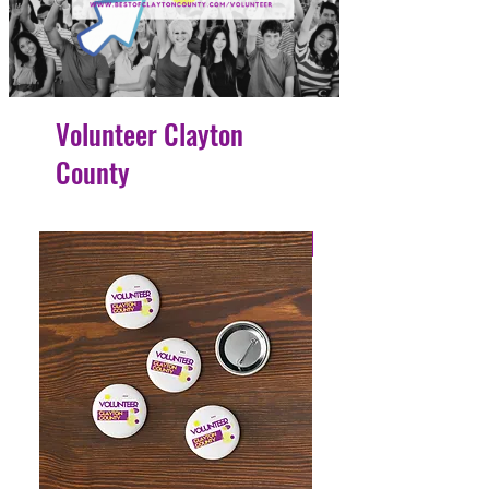
Volunteer Clayton
County
4 Easy Payments