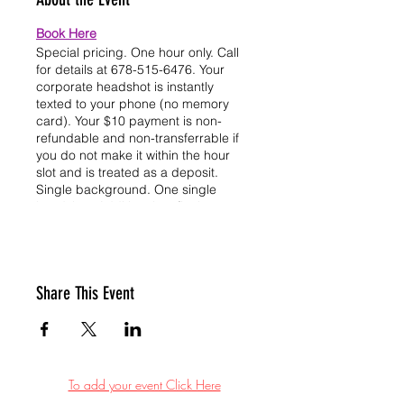
Book Here
Special pricing. One hour only. Call
for details at 678-515-6476. Your
corporate headshot is instantly
texted to your phone (no memory
card). Your $10 payment is non-
refundable and non-transferrable if
you do not make it within the hour
slot and is treated as a deposit.
Single background. One single
headshot. Additional outfit change
headshot can be purchased through
CashApp in office for an additional
$10 dollars. Additional transparent
background for your headshot can
Share This Event
be purchased for an additional $5
dollars through CashApp in office.
We look forward to seeing you. Thank
you for your support.
Book Here
To add your event Click Here