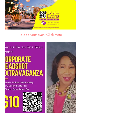
To add your event Click Here