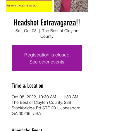
Headshot Extravaganza!!
Sat, Oct 08
  |  
The Best of Clayton
County
Registration is closed
See other events
Time & Location
Oct 08, 2022, 10:30 AM – 11:30 AM
The Best of Clayton County, 238
Stockbridge Rd STE 201, Jonesboro,
GA 30236, USA
About the Event