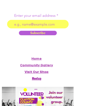
Enter your email address
Subscribe
Home
Community Gallery
Visit Our Shop
Meetup