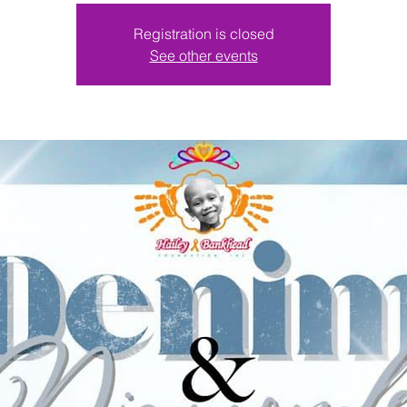
Registration is closed
See other events