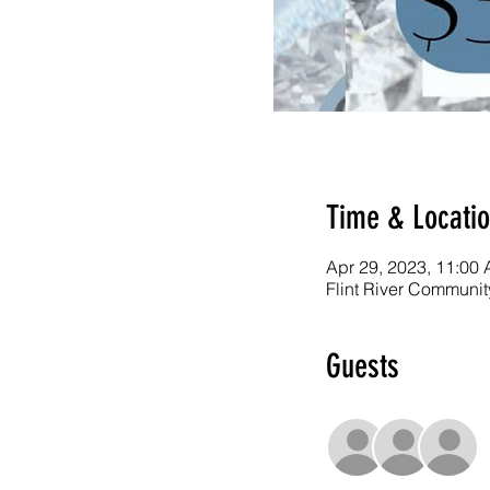
Time & Locati
Apr 29, 2023, 11:00
Flint River Communit
Guests