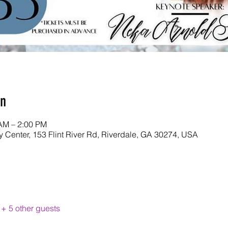
on
 AM – 2:00 PM
y Center, 153 Flint River Rd, Riverdale, GA 30274, USA
+ 5 other guests