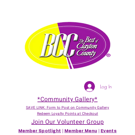
Log In
*Community Gallery*
SAVE LINK: Form to Post on Community Gallery
Redeem Loyalty Points at Checkout
Join Our Volunteer Group
Member Spotlight
|
Member Menu
|
Events