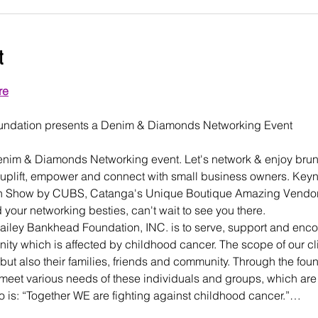
t
re
enim & Diamonds Networking event. Let's network & enjoy brunc
 uplift, empower and connect with small business owners. Key
on Show by CUBS, Catanga's Unique Boutique Amazing Vendors 
 your networking besties, can't wait to see you there.
ailey Bankhead Foundation, INC. is to serve, support and enc
ity which is affected by childhood cancer. The scope of our clie
but also their families, friends and community. Through the foun
meet various needs of these individuals and groups, which are
o is: “Together WE are fighting against childhood cancer.”…