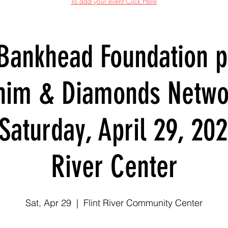
To add your event Click Here
 Bankhead Foundation p
nim & Diamonds Netwo
Saturday, April 29, 202
River Center
Sat, Apr 29
  |  
Flint River Community Center