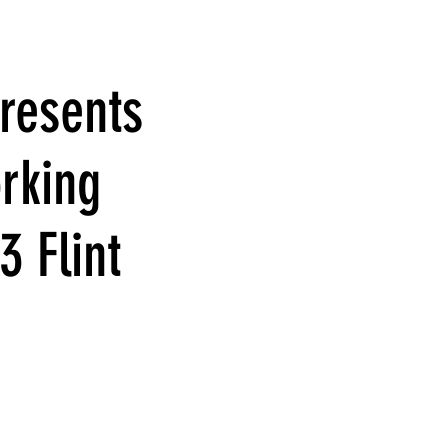
resents
rking
3 Flint