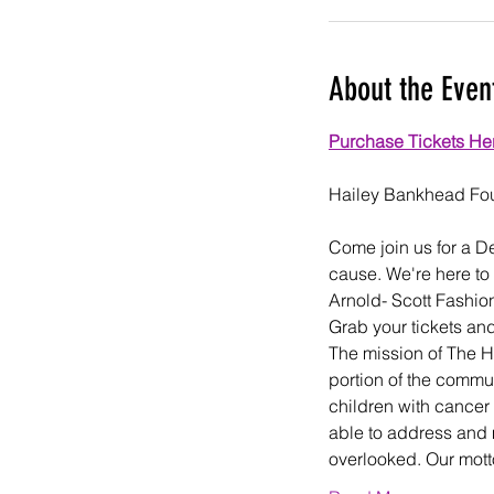
About the Even
Purchase Tickets He
Come join us for a D
cause. We're here to
Arnold- Scott Fashi
Grab your tickets and
The mission of The H
portion of the commun
children with cancer 
able to address and 
overlooked. Our mott