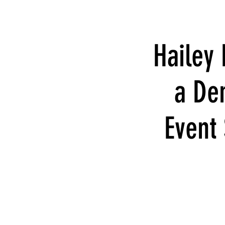
Hailey
a De
Event 