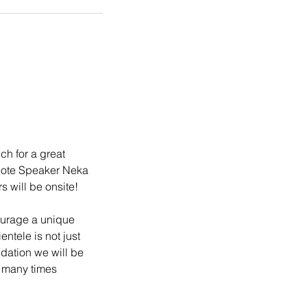
h for a great 
note Speaker Neka 
will be onsite! 
ourage a unique 
ntele is not just 
dation we will be 
 many times 