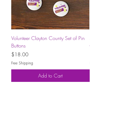
Volunteer Clayton County Set of Pin
Short-Sleeve Unisex Volu
Buttons
County T-Shirt
Price
Price
$18.00
$30.00
Free Shipping
Free Shipping
Add to Cart