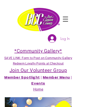
Log In
*Community Gallery*
SAVE LINK: Form to Post on Community Gallery
Redeem Loyalty Points at Checkout
Join Our Volunteer Group
Member Spotlight
|
Member Menu
|
Events
Home