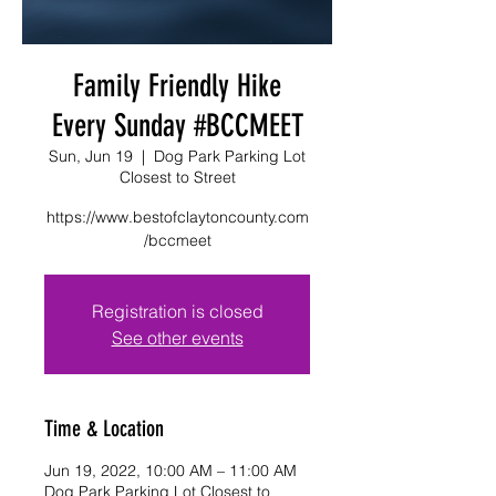
Family Friendly Hike
Every Sunday #BCCMEET
Sun, Jun 19
  |  
Dog Park Parking Lot
Closest to Street
https://www.bestofclaytoncounty.com
/bccmeet
Registration is closed
See other events
Time & Location
Jun 19, 2022, 10:00 AM – 11:00 AM
Dog Park Parking Lot Closest to