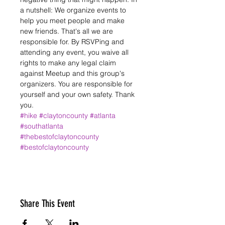
a nutshell: We organize events to 
help you meet people and make 
new friends. That's all we are 
responsible for. By RSVPing and 
attending any event, you waive all 
rights to make any legal claim 
against Meetup and this group's 
organizers. You are responsible for 
yourself and your own safety. Thank 
you.
#hike
#claytoncounty
#atlanta
#southatlanta
#thebestofclaytoncounty
#bestofclaytoncounty
Share This Event