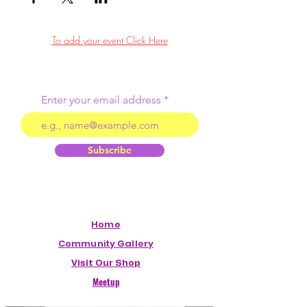
To add your event Click Here
Enter your email address
Subscribe
Home
Community Gallery
Visit Our Shop
Meetup