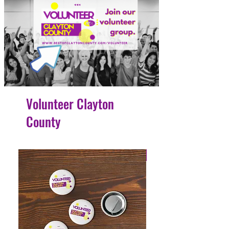
Volunteer Clayton
County
4 Easy Payments