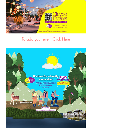
To add your event Click Here