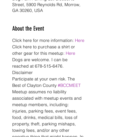
Street, 5900 Reynolds Rd, Morrow,
GA 30260, USA
About the Event
Click here for more information: 
Here
Click here to purchase a shirt or 
other gear for this meetup: 
Here
Dogs are welcome. I can be 
reached at 678-515-6476.
Disclaimer

Participate at your own risk. The 
Best of Clayton County 
#BCCMEET
Meetup assumes no liability 
associated with meetup events and 
meetup members, including: 
injuries, parking fees, event fees, 
food, drinks, medical bills, loss of 
property, theft, parking mishaps, 
towing fees, and/or any other 
negative thing that might happen. In 