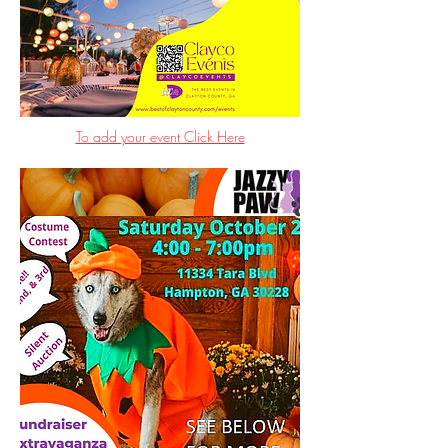
To add your event Click Here