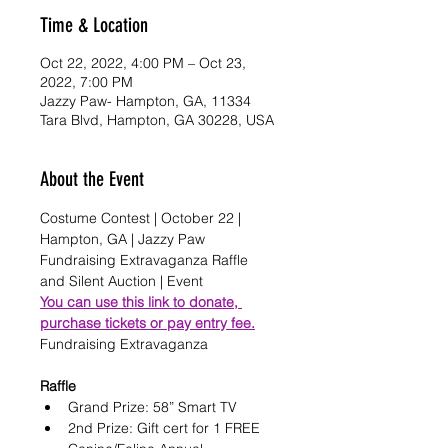
Time & Location
Oct 22, 2022, 4:00 PM – Oct 23,
2022, 7:00 PM
Jazzy Paw- Hampton, GA, 11334
Tara Blvd, Hampton, GA 30228, USA
About the Event
Costume Contest | October 22 | 
Hampton, GA | Jazzy Paw 
Fundraising Extravaganza Raffle 
and Silent Auction | Event
You can use this link to donate, 
purchase tickets or pay entry fee.
Raffle
Grand Prize: 58” Smart TV
2nd Prize: Gift cert for 1 FREE 