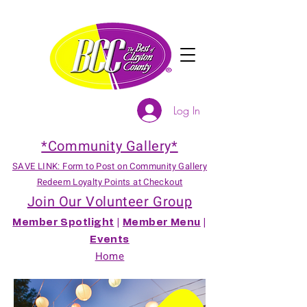
Log In
*Community Gallery*
SAVE LINK: Form to Post on Community Gallery
Redeem Loyalty Points at Checkout
Join Our Volunteer Group
Member Spotlight
|
Member Menu
|
Events
Home