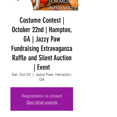
Costume Contest |
October 22nd | Hampton,
GA | Jazzy Paw
Fundraising Extravaganza
Raffle and Silent Auction
| Event
Sat, Oct 22
  |  
Jazzy Paw- Hampton,
GA
Registration is closed
See other events