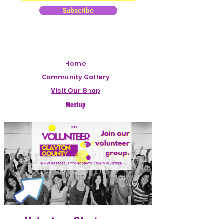
Subscribe
Home
Community Gallery
Visit Our Shop
Meetup