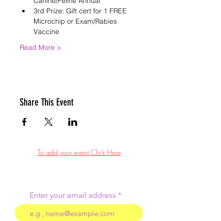
Canine/Feline Annual
3rd Prize: Gift cert for 1 FREE 
Microchip or Exam/Rabies 
Vaccine
Read More >
Share This Event
To add your event Click Here
Enter your email address