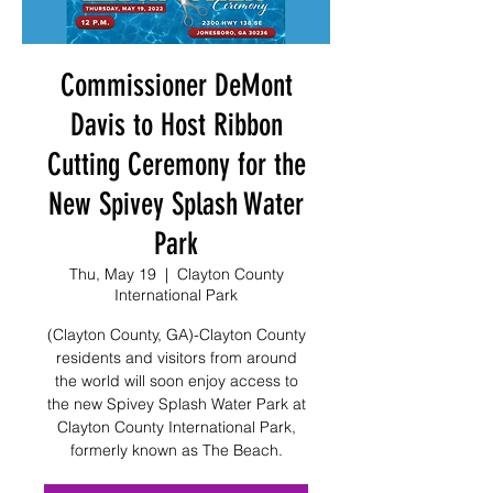
Commissioner DeMont
Davis to Host Ribbon
Cutting Ceremony for the
New Spivey Splash Water
Park
Thu, May 19
  |  
Clayton County
International Park
(Clayton County, GA)-Clayton County
residents and visitors from around
the world will soon enjoy access to
the new Spivey Splash Water Park at
Clayton County International Park,
formerly known as The Beach.