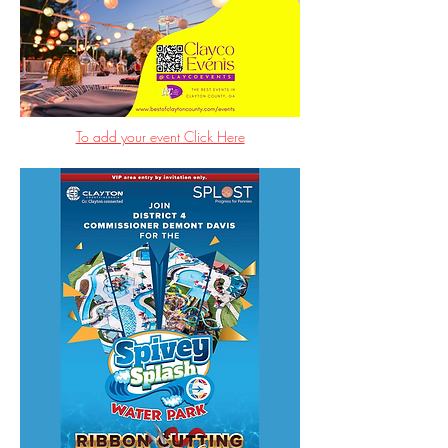
To add your event Click Here