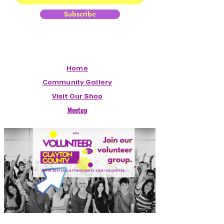
Subscribe
Home
Community Gallery
Visit Our Shop
Meetup