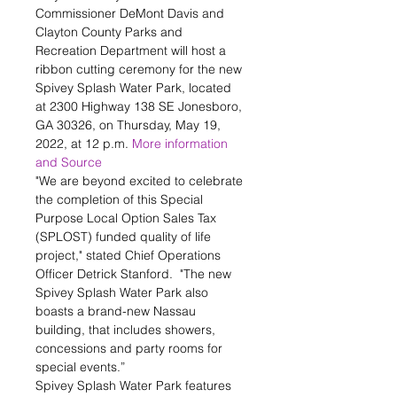
Commissioner DeMont Davis and 
Clayton County Parks and 
Recreation Department will host a 
ribbon cutting ceremony for the new 
Spivey Splash Water Park, located 
at 2300 Highway 138 SE Jonesboro, 
GA 30326, on Thursday, May 19, 
2022, at 12 p.m. 
More information 
and Source
"We are beyond excited to celebrate 
the completion of this Special 
Purpose Local Option Sales Tax 
(SPLOST) funded quality of life 
project," stated Chief Operations 
Officer Detrick Stanford.  "The new 
Spivey Splash Water Park also 
boasts a brand-new Nassau 
building, that includes showers, 
concessions and party rooms for 
special events.”
Spivey Splash Water Park features 