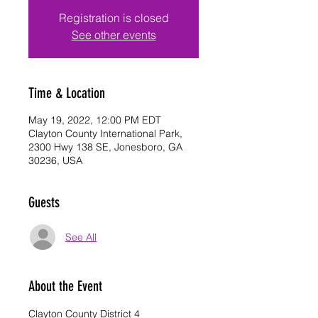
Registration is closed
See other events
Time & Location
May 19, 2022, 12:00 PM EDT
Clayton County International Park,
2300 Hwy 138 SE, Jonesboro, GA
30236, USA
Guests
See All
About the Event
Clayton County District 4 