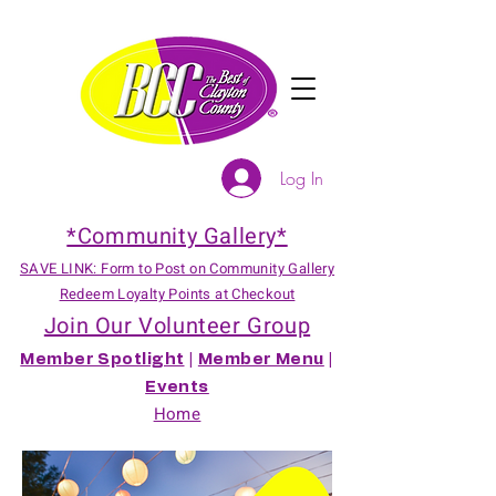
Log In
*Community Gallery*
SAVE LINK: Form to Post on Community Gallery
Redeem Loyalty Points at Checkout
Join Our Volunteer Group
Member Spotlight
|
Member Menu
|
Events
Home