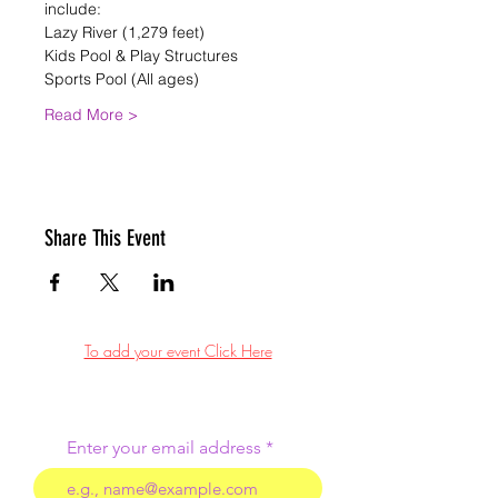
include:
Lazy River (1,279 feet)
Kids Pool & Play Structures
Sports Pool (All ages)
Read More >
Share This Event
To add your event Click Here
Enter your email address